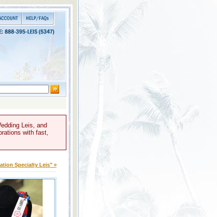
Wedding Leis, and
rations with fast,
tion Specialty Leis" »