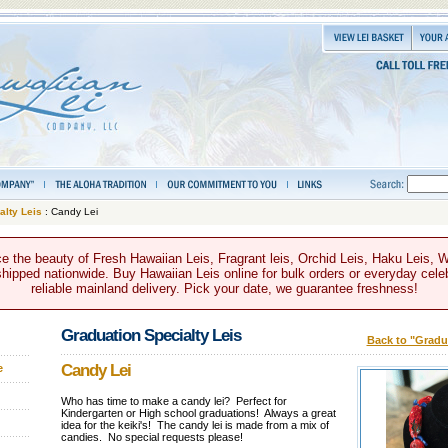
alty Leis
: Candy Lei
e the beauty of Fresh Hawaiian Leis, Fragrant leis, Orchid Leis, Haku Leis, 
hipped nationwide. Buy Hawaiian Leis online for bulk orders or everyday celeb
reliable mainland delivery. Pick your date, we guarantee freshness!
Graduation Specialty Leis
Back to "Gradua
Candy Lei
e
Who has time to make a candy lei? Perfect for
Kindergarten or High school graduations! Always a great
idea for the keiki's! The candy lei is made from a mix of
candies. No special requests please!