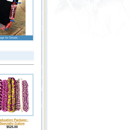
age for Details -
aduation Package -
Specialty Galore
$525.00