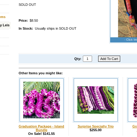
SOLD OUT
tems
Price:
$8.50
y Leis
In Stock:
Usually ships in SOLD OUT
- Click Im
Qty:
Other Items you might like:
Graduation Package - Island
Surprise Specialty Trio
Gr
Bundle
$255.00
On Sale! $141.55