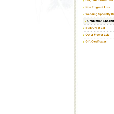
Fragrant Flower Leis
Non Fragrant Leis
Wedding Specialty I
Graduation Specialt
Bulk Order Lei
Other Flower Leis
Gift Certificates