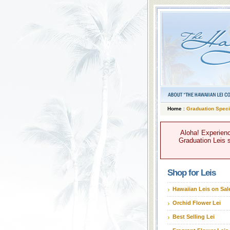
Home
:
Graduation Speci
Aloha! Experienc
Graduation Leis s
Shop for Leis
Hawaiian Leis on Sal
Orchid Flower Lei
Best Selling Lei