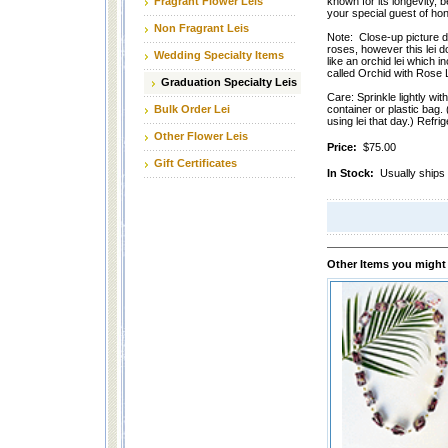
Fragrant Flower Leis
known for its longevity, be
your special guest of hon
Non Fragrant Leis
Note: Close-up picture de
roses, however this lei d
Wedding Specialty Items
like an orchid lei which i
called Orchid with Rose 
Graduation Specialty Leis
Care: Sprinkle lightly wit
Bulk Order Lei
container or plastic bag. 
using lei that day.) Refrig
Other Flower Leis
Price:
$75.00
Gift Certificates
In Stock:
Usually ships 
Other Items you might 