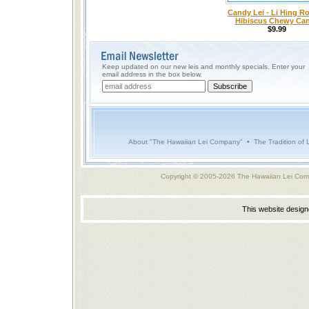
Candy Lei - Li Hing Ro
Hibiscus Chewy Ca
$9.99
Keep updated on our new leis and monthly specials. Enter your
email address in the box below.
About "The Hawaiian Lei Company"
•
The Tradition of 
Copyright © 2005-2026 The Hawaiian Lei Com
This website desig