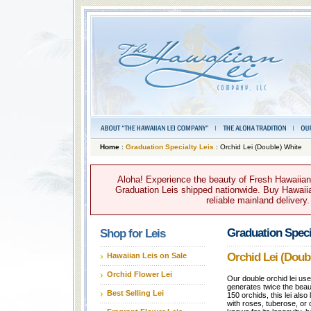
Home
:
Graduation Specialty Leis
: Orchid Lei (Double) White
Aloha! Experience the beauty of Fresh Hawaiian 
Graduation Leis shipped nationwide. Buy Hawaiian
reliable mainland delivery
Graduation Speci
Shop for Leis
Orchid Lei (Doub
Hawaiian Leis on Sale
Orchid Flower Lei
Our double orchid lei us
generates twice the beau
Best Selling Lei
150 orchids, this lei als
with roses, tuberose, or c