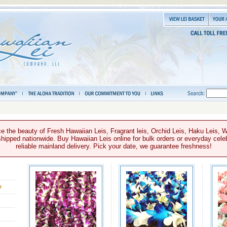
e the beauty of Fresh Hawaiian Leis, Fragrant leis, Orchid Leis, Haku Leis, 
hipped nationwide. Buy Hawaiian Leis online for bulk orders or everyday celeb
reliable mainland delivery. Pick your date, we guarantee freshness!
e