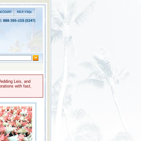
Wedding Leis, and
rations with fast,