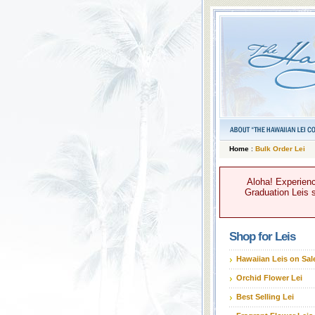
Home
:
Bulk Order Lei
Aloha! Experienc
Graduation Leis s
Shop for Leis
Hawaiian Leis on Sal
Orchid Flower Lei
Best Selling Lei