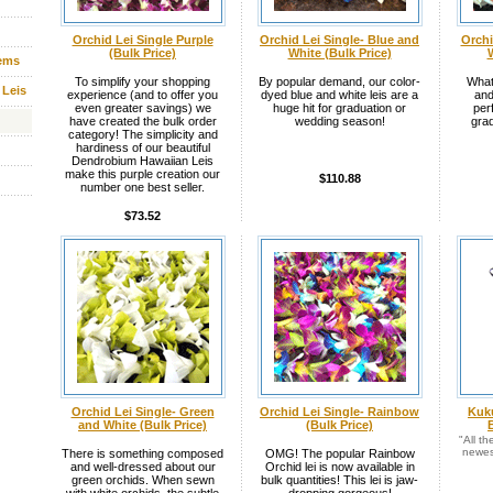
Orchid Lei Single Purple
Orchid Lei Single- Blue and
Orchi
(Bulk Price)
White (Bulk Price)
W
tems
To simplify your shopping
By popular demand, our color-
What
 Leis
experience (and to offer you
dyed blue and white leis are a
and
even greater savings) we
huge hit for graduation or
per
have created the bulk order
wedding season!
grad
category! The simplicity and
hardiness of our beautiful
Dendrobium Hawaiian Leis
make this purple creation our
$110.88
number one best seller.
$73.52
Orchid Lei Single- Green
Orchid Lei Single- Rainbow
Kuku
and White (Bulk Price)
(Bulk Price)
"All t
newes
There is something composed
OMG! The popular Rainbow
and well-dressed about our
Orchid lei is now available in
green orchids. When sewn
bulk quantities! This lei is jaw-
with white orchids, the subtle
dropping gorgeous!