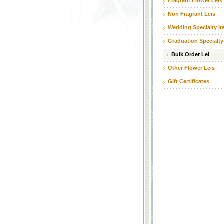
Fragrant Flower Leis
Non Fragrant Leis
Wedding Specialty I
Graduation Specialty
Bulk Order Lei
Other Flower Leis
Gift Certificates