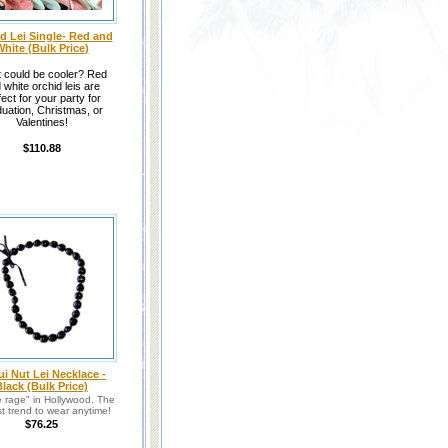
d Lei Single- Red and
hite (Bulk Price)
 could be cooler? Red
 white orchid leis are
fect for your party for
uation, Christmas, or
Valentines!
$110.88
i Nut Lei Necklace -
Black (Bulk Price)
he rage" in Hollywood. The
t trend to wear anytime!
$76.25