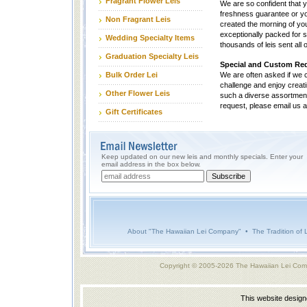
Fragrant Flower Leis
We are so confident that y
freshness guarantee or you
Non Fragrant Leis
created the morning of you
exceptionally packed for s
Wedding Specialty Items
thousands of leis sent all
Graduation Specialty Leis
Special and Custom Re
Bulk Order Lei
We are often asked if we
challenge and enjoy creatin
Other Flower Leis
such a diverse assortment of
request, please email us 
Gift Certificates
Keep updated on our new leis and monthly specials. Enter your
email address in the box below.
About "The Hawaiian Lei Company"
•
The Tradition of 
Copyright © 2005-2026 The Hawaiian Lei Com
This website desig