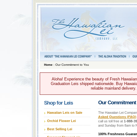
Home
: Our Commitment to You
Aloha! Experience the beauty of Fresh Hawaiian 
Graduation Leis shipped nationwide. Buy Hawaiian
reliable mainland delivery
Our Commitment 
Shop for Leis
Hawaiian Leis on Sale
The Hawaiian Lei Company 
Asked Questions (FAQ)
Orchid Flower Lei
call us toll free at
1-888-39
and Sunday from 8am to 
Best Selling Lei
100% Freshness Guaran