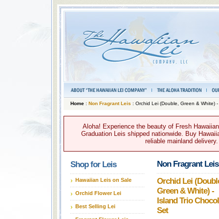
Home
:
Non Fragrant Leis
: Orchid Lei (Double, Green & White) -
Aloha! Experience the beauty of Fresh Hawaiian 
Graduation Leis shipped nationwide. Buy Hawaiian
reliable mainland delivery
Non Fragrant Leis
Shop for Leis
Orchid Lei (Doubl
Hawaiian Leis on Sale
Green & White) -
Orchid Flower Lei
Island Trio Chocol
Best Selling Lei
Set