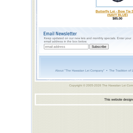
Butterfly Lei - Bow Tie 
(NAVY BLUE)
$85.00
Keep updated on our new leis and monthly specials. Enter your
email address in the box below.
About "The Hawaiian Lei Company"
•
The Tradition of 
Copyright © 2005-2026 The Hawaiian Lei Com
This website desig