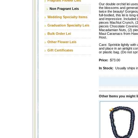
Fragrant Flower Leis
Our double orchid lei uses
the blossoms and generat
Non Fragrant Leis
twice the beauty! Gorgeo
full-bodied, this lei is long-
Wedding Specialty Items
and impressive. Included i
pieces MacNut Crunch, (2
Graduation Specialty Leis
pieces Chocolate Covere
Macadamian Nuts, (2) pie
Bulk Order Lei
Maui Caramacs from Hawa
Host.
Other Flower Leis
Care: Sprinkle lightly with
and place in an airtight co
Gift Certificates
or plastic bag. (Do not spri
Price:
$73.00
In Stock:
Usually ships i
Other Items you might l