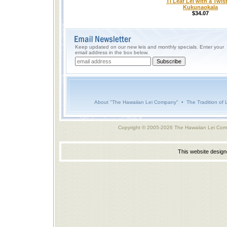
Ti Leaf Lei with a Twist
Kukunaokala
$34.07
Keep updated on our new leis and monthly specials. Enter your
email address in the box below.
About "The Hawaiian Lei Company"
•
The Tradition of 
Copyright © 2005-2026 The Hawaiian Lei Com
This website desig