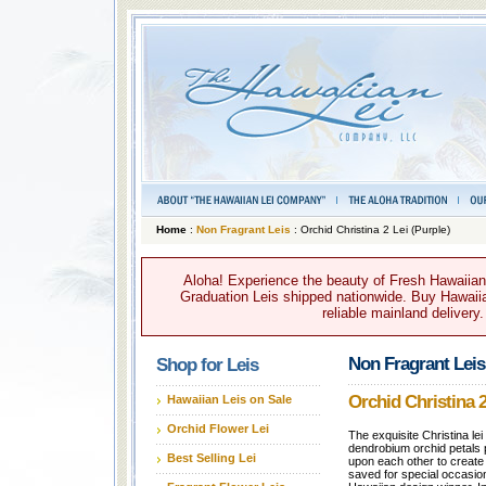
Home
:
Non Fragrant Leis
: Orchid Christina 2 Lei (Purple)
Aloha! Experience the beauty of Fresh Hawaiian 
Graduation Leis shipped nationwide. Buy Hawaiian
reliable mainland delivery
Non Fragrant Leis
Shop for Leis
Orchid Christina 2
Hawaiian Leis on Sale
Orchid Flower Lei
The exquisite Christina le
dendrobium orchid petals 
Best Selling Lei
upon each other to create a
saved for special occasi