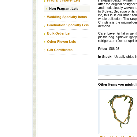
Fragrant Flower Leis
Hawaiian design winner. In
after the original designer’
and meticulously woven to 
Non Fragrant Leis
to 8 days. Because of its
life, this lei is our most s
Wedding Specialty Items
whole collection. The raspb
Christina is the original d
Graduation Specialty Leis
demand.
Bulk Order Lei
Care: Layer lei flat or gentl
plastic bag. Sprinkle lightl
refrigerator. (Do not sprink
Other Flower Leis
Price:
$86.25
Gift Certificates
In Stock:
Usually ships i
Other Items you might l