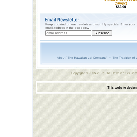
(Single)
$32.00
Keep updated on our new leis and monthly specials. Enter your
email address in the box below.
About "The Hawaiian Lei Company"
•
The Tradition of 
Copyright © 2005-2026 The Hawaiian Lei Com
This website desig