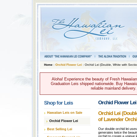
Home
:
Orchid Flower Lei
: Orchid Lei (Double, White with Secti
Aloha! Experience the beauty of Fresh Hawaiian 
Graduation Leis shipped nationwide. Buy Hawaiian
reliable mainland delivery
Orchid Flower Lei
Shop for Leis
Orchid Lei (Doubl
Hawaiian Leis on Sale
of Lavender Orchi
Orchid Flower Lei
Our double orchid lei use
Best Selling Lei
generates twice the beaut
orchid to create a unique lo