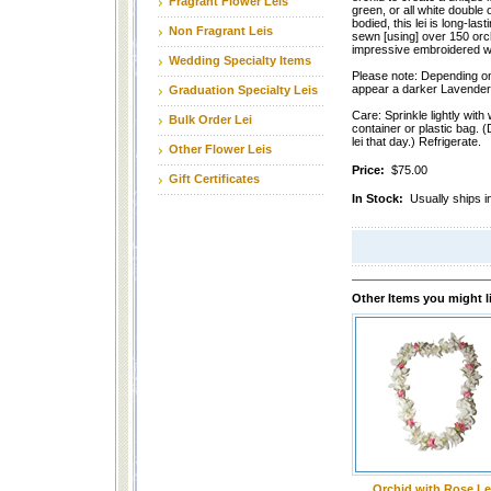
Fragrant Flower Leis
green, or all white double 
bodied, this lei is long-las
Non Fragrant Leis
sewn [using] over 150 orchi
impressive embroidered wi
Wedding Specialty Items
Please note: Depending on
appear a darker Lavender 
Graduation Specialty Leis
Care: Sprinkle lightly with 
Bulk Order Lei
container or plastic bag. (
lei that day.) Refrigerate.
Other Flower Leis
Price:
$75.00
Gift Certificates
In Stock:
Usually ships i
Other Items you might l
Orchid with Rose Le