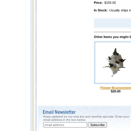
Price:
$155.00
In Stock:
Usually ships i
Other Items you might l
Flower Boutonniere
$20.00
Keep updated on our new leis and monthly specials. Enter your
email address in the box below.