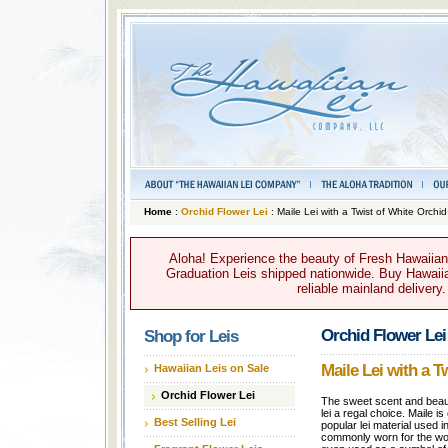
Home
:
Orchid Flower Lei
: Maile Lei with a Twist of White Orchid
Aloha! Experience the beauty of Fresh Hawaiian 
Graduation Leis shipped nationwide. Buy Hawaiian
reliable mainland delivery
Orchid Flower Lei
Shop for Leis
Maile Lei with a T
Hawaiian Leis on Sale
Orchid Flower Lei
The sweet scent and beaut
lei a regal choice. Maile i
Best Selling Lei
popular lei material used i
commonly worn for the wor