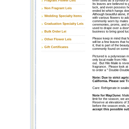
Fragrant Flower Leis
even used as a symbol of p
Its leaves are believed to
luck, and even possess he
Non Fragrant Leis
ended lei which hangs down
Although beautiful alone, 
Wedding Specialty Items
with various flowers to add 
commonly worn by males f
Graduation Specialty Leis
ceremonies, proms, and s
used to drape over a door
Bulk Order Lei
business to bring good luc
Please keep in mind that M
Other Flower Leis
will be a few leaves that h
it; that is part of the beaut
Gift Certificates
commonly found on some o
Pictured is a polynesian m
only local maile from Hilo.
out. But Hilo Maile is reve
fragrance. Please look at o
to order a " Double-Double 
Note: Due to strict agri
California. Please see Ti-
Care: Refrigerate in sealed
Note for May/June:
Maile
limit for the season, we a
Reserve at elevations of 3
before the season ends, w
accept this possible sub