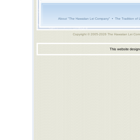
About "The Hawaiian Lei Company"
•
The Tradition of 
Copyright © 2005-2026 The Hawaiian Lei Com
This website desig