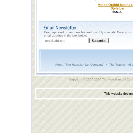
Vanda Orchid Mauna 
Style Lei
$65.00
Keep updated on our new leis and monthly specials. Enter your
email address in the box below.
About "The Hawaiian Lei Company"
•
The Tradition of 
Copyright © 2005-2026 The Hawaiian Lei Com
This website desig