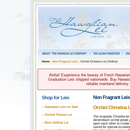
Home
:
Non Fragrant Leis
: Orchid Christina Lei (Yellow)
Aloha! Experience the beauty of Fresh Hawaiian 
Graduation Leis shipped nationwide. Buy Hawaiian
reliable mainland delivery
Non Fragrant Leis
Shop for Leis
Orchid Christina L
Hawaiian Leis on Sale
Orchid Flower Lei
The exquisite Christina le
dendrobium orchid petals 
Best Selling Lei
upon each other to create a
saved for special occasi