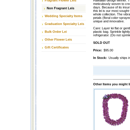
Fragrant Flower Leis
Hawaiian design winner. Th
meticulously woven to crea
days. Because of its insur
Non Fragrant Leis
this lei is our most sought
whole collection. The vibr
Wedding Specialty Items
petals (floral color-spraye
unique and innovative.
Graduation Specialty Leis
Care: Layer lei flat or gentl
Bulk Order Lei
plastic bag. Sprinkle lightl
refrigerator. (Do not sprink
Other Flower Leis
SOLD OUT
Gift Certificates
Price:
$95.00
In Stock:
Usually ships i
Other Items you might l