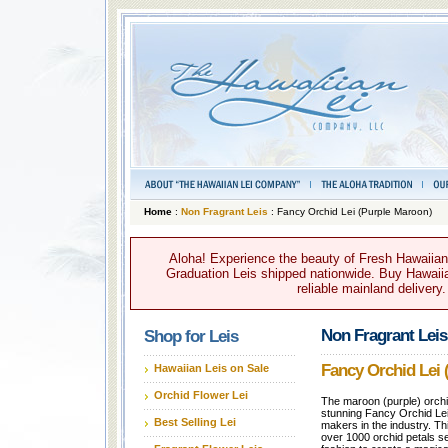
Home
:
Non Fragrant Leis
: Fancy Orchid Lei (Purple Maroon)
Aloha! Experience the beauty of Fresh Hawaiian 
Graduation Leis shipped nationwide. Buy Hawaiian
reliable mainland delivery
Non Fragrant Leis
Shop for Leis
Fancy Orchid Lei 
Hawaiian Leis on Sale
Orchid Flower Lei
The maroon (purple) orchid
stunning Fancy Orchid Lei i
Best Selling Lei
makers in the industry. Th
over 1000 orchid petals s