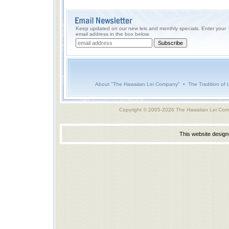
Keep updated on our new leis and monthly specials. Enter your
email address in the box below.
About "The Hawaiian Lei Company"
•
The Tradition of 
Copyright © 2005-2026 The Hawaiian Lei Com
This website desig