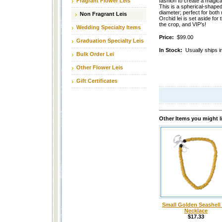
Fragrant Flower Leis
fashion to create a magic
This is a spherical-shaped 
diameter; perfect for both
Non Fragrant Leis
Orchid lei is set aside fo
the crop, and VIP’s!
Wedding Specialty Items
Price:
$99.00
Graduation Specialty Leis
In Stock:
Usually ships i
Bulk Order Lei
Other Flower Leis
Gift Certificates
Other Items you might l
Small Golden Seashell 
Necklace
$17.33