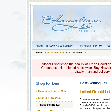
Home
:
Best Selling Lei
: Leilani Orchid Lei
Aloha! Experience the beauty of Fresh Hawaiian 
Graduation Leis shipped nationwide. Buy Hawaiian
reliable mainland delivery
Best Selling Lei
Shop for Leis
Leilani Orchid Lei
Hawaiian Leis on Sale
Orchid Flower Lei
A passionate and romantic 
roses that are made from o
Best Selling Lei
A total of 600 orchid hubs
to create this spectacular 