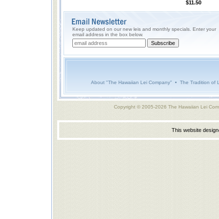
$11.50
Keep updated on our new leis and monthly specials. Enter your
email address in the box below.
About "The Hawaiian Lei Company"
•
The Tradition of 
Copyright © 2005-2026 The Hawaiian Lei Com
This website desig