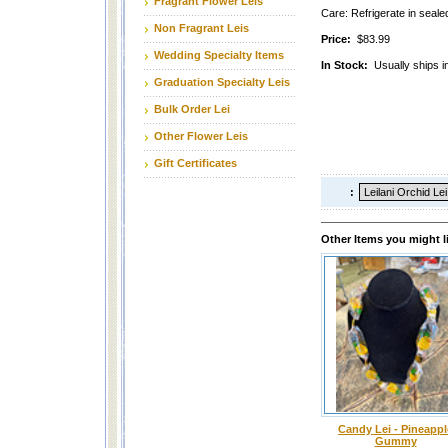
Fragrant Flower Leis
Care: Refrigerate in sealed
Non Fragrant Leis
Price:
$83.99
Wedding Specialty Items
In Stock:
Usually ships i
Graduation Specialty Leis
Bulk Order Lei
Other Flower Leis
Gift Certificates
:
Other Items you might l
Candy Lei - Pineappl
Gummy