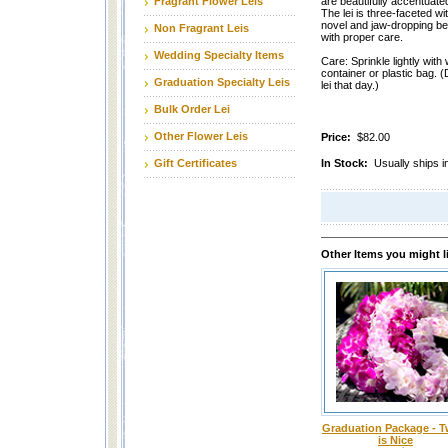
Fragrant Flower Leis
are beautifully accentuated
The lei is three-faceted wi
novel and jaw-dropping beau
Non Fragrant Leis
with proper care.
Wedding Specialty Items
Care: Sprinkle lightly with 
container or plastic bag. (
Graduation Specialty Leis
lei that day.)
Bulk Order Lei
Other Flower Leis
Price:
$82.00
Gift Certificates
In Stock:
Usually ships i
Other Items you might l
Graduation Package - T
is Nice