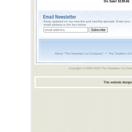
On Sale! $139.65
Keep updated on our new leis and monthly specials. Enter your
email address in the box below.
About "The Hawaiian Lei Company"
•
The Tradition of 
Copyright © 2005-2026 The Hawaiian Lei Com
This website desig