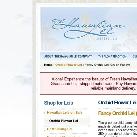
Home
:
Orchid Flower Lei
: Fancy Orchid Lei (Green Fancy)
Aloha! Experience the beauty of Fresh Hawaiian 
Graduation Leis shipped nationwide. Buy Hawaiian
reliable mainland delivery
Orchid Flower Lei
Shop for Leis
Fancy Orchid Lei 
Hawaiian Leis on Sale
Orchid Flower Lei
The green orchid fancy lei
made its debut just one ye
Best Selling Lei
ever since! This amazing l
350 green dendrobium flo