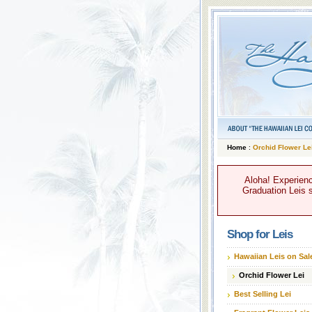
Home
:
Orchid Flower Le
Aloha! Experienc
Graduation Leis s
Shop for Leis
Hawaiian Leis on Sal
Orchid Flower Lei
Best Selling Lei