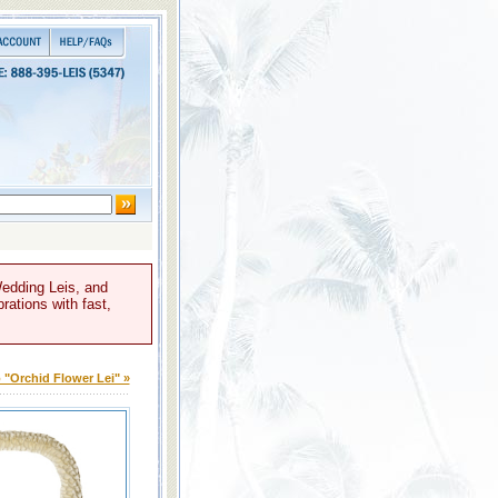
Wedding Leis, and
rations with fast,
 "Orchid Flower Lei" »