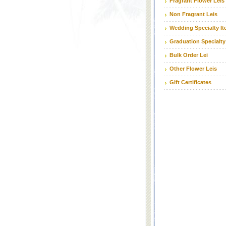
Fragrant Flower Leis
Non Fragrant Leis
Wedding Specialty I
Graduation Specialty
Bulk Order Lei
Other Flower Leis
Gift Certificates