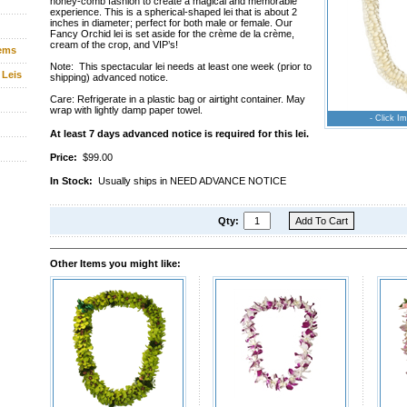
honey-comb fashion to create a magical and memorable
experience. This is a spherical-shaped lei that is about 2
inches in diameter; perfect for both male or female. Our
Fancy Orchid lei is set aside for the crème de la crème,
cream of the crop, and VIP’s!
tems
Note: This spectacular lei needs at least one week (prior to
 Leis
shipping) advanced notice.
Care: Refrigerate in a plastic bag or airtight container. May
wrap with lightly damp paper towel.
- Click Im
At least 7 days advanced notice is required for this lei.
Price:
$99.00
In Stock:
Usually ships in NEED ADVANCE NOTICE
Qty:
Other Items you might like: