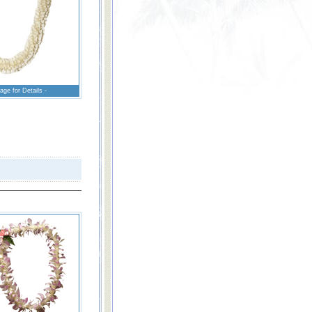
age for Details -