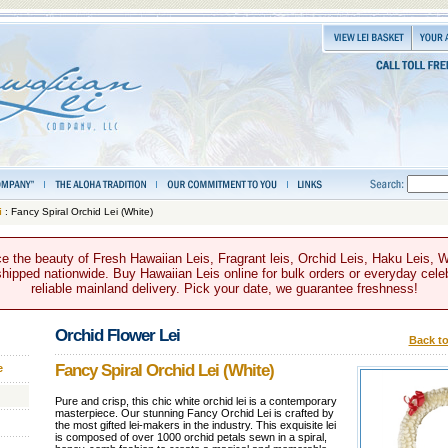
i
: Fancy Spiral Orchid Lei (White)
e the beauty of Fresh Hawaiian Leis, Fragrant leis, Orchid Leis, Haku Leis, 
hipped nationwide. Buy Hawaiian Leis online for bulk orders or everyday celeb
reliable mainland delivery. Pick your date, we guarantee freshness!
Orchid Flower Lei
Back to
Fancy Spiral Orchid Lei (White)
e
Pure and crisp, this chic white orchid lei is a contemporary
masterpiece. Our stunning Fancy Orchid Lei is crafted by
the most gifted lei-makers in the industry. This exquisite lei
is composed of over 1000 orchid petals sewn in a spiral,