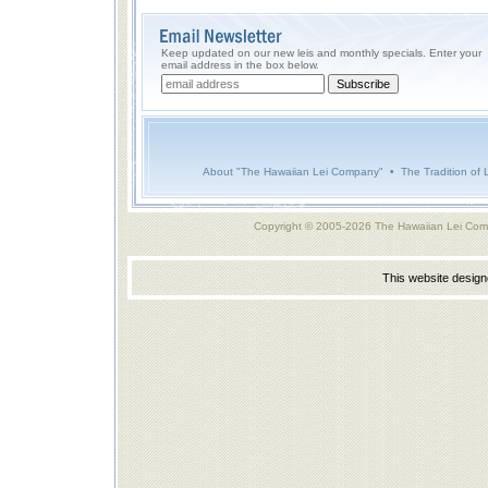
Keep updated on our new leis and monthly specials. Enter your
email address in the box below.
About "The Hawaiian Lei Company"
•
The Tradition of 
Copyright © 2005-2026 The Hawaiian Lei Com
This website desig