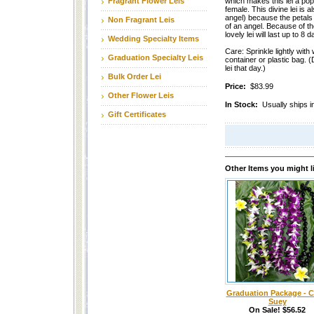
Fragrant Flower Leis
which makes this lei a pop
female. This divine lei is a
angel) because the petals
Non Fragrant Leis
of an angel. Because of the
lovely lei will last up to 8
Wedding Specialty Items
Care: Sprinkle lightly with 
Graduation Specialty Leis
container or plastic bag. (
lei that day.)
Bulk Order Lei
Price:
$83.99
Other Flower Leis
In Stock:
Usually ships i
Gift Certificates
Other Items you might l
Graduation Package - 
Suey
On Sale! $56.52