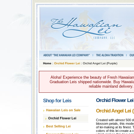
Home
:
Orchid Flower Lei
: Orchid Angel Lei (Purple)
Aloha! Experience the beauty of Fresh Hawaiian 
Graduation Leis shipped nationwide. Buy Hawaiian
reliable mainland delivery
Orchid Flower Lei
Shop for Leis
Orchid Angel Lei (
Hawaiian Leis on Sale
Orchid Flower Lei
Created with almost 500 d
blossom petals, this moder
Best Selling Lei
of lei-making at its finest
colors of this lei create a