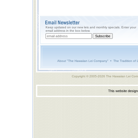
Keep updated on our new leis and monthly specials. Enter your
email address in the box below.
About "The Hawaiian Lei Company"
•
The Tradition of 
Copyright © 2005-2026 The Hawaiian Lei Com
This website desig