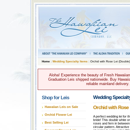
Home
:
Wedding Specialty Items
: Orchid with Rose Lei (Double)
Aloha! Experience the beauty of Fresh Hawaiian 
Graduation Leis shipped nationwide. Buy Hawaiian
reliable mainland delivery
Wedding Specialt
Shop for Leis
Orchid with Rose 
Hawaiian Leis on Sale
Orchid Flower Lei
A perfect wedding lei for t
bride! This double white or
Best Selling Lei
roses and fern in between
circular pattern. Attractive 