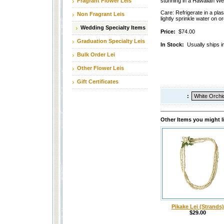
Fragrant Flower Leis
stunning in a Hawaiian We
Care: Refrigerate in a plas
Non Fragrant Leis
lightly sprinkle water on o
Wedding Specialty Items
Price:
$74.00
Graduation Specialty Leis
In Stock:
Usually ships i
Bulk Order Lei
Other Flower Leis
Gift Certificates
:
Other Items you might l
Pikake Lei (Strands)
$29.00