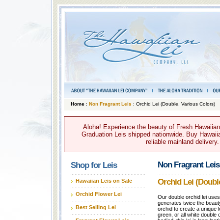
Home
:
Non Fragrant Leis
: Orchid Lei (Double, Various Colors)
Aloha! Experience the beauty of Fresh Hawaiian 
Graduation Leis shipped nationwide. Buy Hawaiian
reliable mainland delivery
Non Fragrant Leis
Shop for Leis
Orchid Lei (Doubl
Hawaiian Leis on Sale
Orchid Flower Lei
Our double orchid lei use
generates twice the beaut
Best Selling Lei
orchid to create a unique lo
green, or all white double 