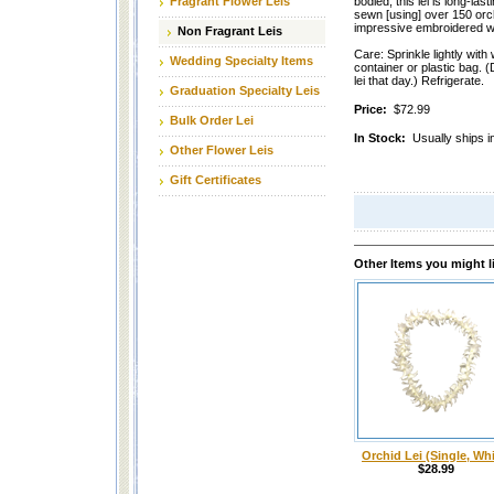
Fragrant Flower Leis
bodied, this lei is long-las
sewn [using] over 150 orchi
impressive embroidered wi
Non Fragrant Leis
Care: Sprinkle lightly with 
Wedding Specialty Items
container or plastic bag. (
lei that day.) Refrigerate.
Graduation Specialty Leis
Price:
$72.99
Bulk Order Lei
In Stock:
Usually ships i
Other Flower Leis
Gift Certificates
Other Items you might l
Orchid Lei (Single, Whi
$28.99