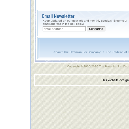
Keep updated on our new leis and monthly specials. Enter your
email address in the box below.
About "The Hawaiian Lei Company"
•
The Tradition of 
Copyright © 2005-2026 The Hawaiian Lei Com
This website desig