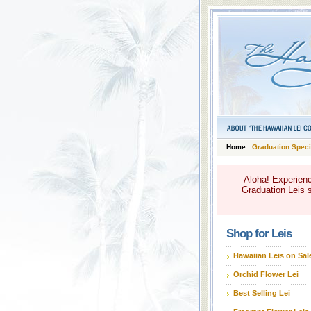
Home
:
Graduation Speci
Aloha! Experienc
Graduation Leis s
Shop for Leis
Hawaiian Leis on Sal
Orchid Flower Lei
Best Selling Lei