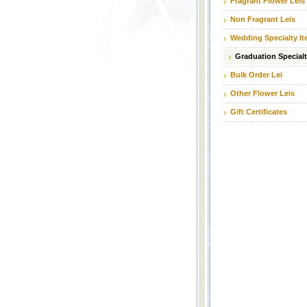
Fragrant Flower Leis
Non Fragrant Leis
Wedding Specialty I
Graduation Specialt
Bulk Order Lei
Other Flower Leis
Gift Certificates