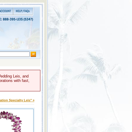
Wedding Leis, and
rations with fast,
tion Specialty Leis" »