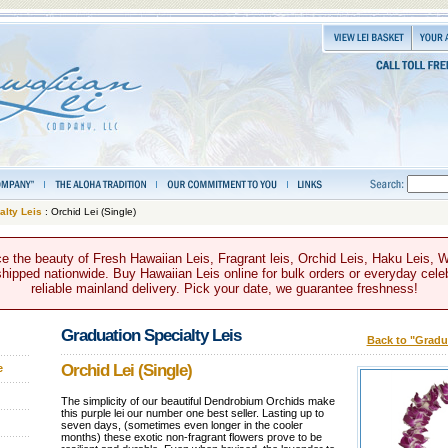
alty Leis
: Orchid Lei (Single)
e the beauty of Fresh Hawaiian Leis, Fragrant leis, Orchid Leis, Haku Leis, 
hipped nationwide. Buy Hawaiian Leis online for bulk orders or everyday celeb
reliable mainland delivery. Pick your date, we guarantee freshness!
Graduation Specialty Leis
Back to "Gradua
Orchid Lei (Single)
e
The simplicity of our beautiful Dendrobium Orchids make
this purple lei our number one best seller. Lasting up to
seven days, (sometimes even longer in the cooler
months) these exotic non-fragrant flowers prove to be