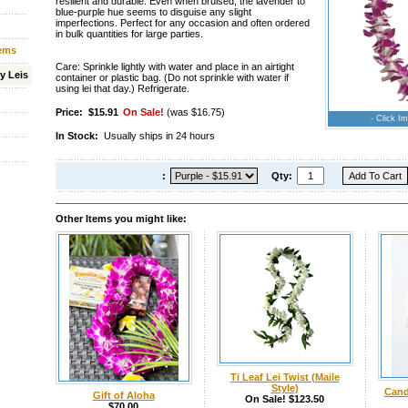
resilient and durable. Even when bruised, the lavender to
blue-purple hue seems to disguise any slight
imperfections. Perfect for any occasion and often ordered
in bulk quantities for large parties.
tems
Care: Sprinkle lightly with water and place in an airtight
y Leis
container or plastic bag. (Do not sprinkle with water if
using lei that day.) Refrigerate.
Price:
$15.91
On Sale!
(was $16.75)
- Click Im
In Stock:
Usually ships in 24 hours
:
Qty:
Other Items you might like:
Ti Leaf Lei Twist (Maile
Style)
Cand
Gift of Aloha
On Sale! $123.50
$70.00