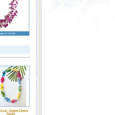
age for Details -
y Lei - Guava Chewy
Candy