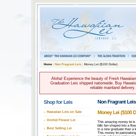
Home
:
Non Fragrant Leis
: Money Lei ($100 Dollar)
Aloha! Experience the beauty of Fresh Hawaiian 
Graduation Leis shipped nationwide. Buy Hawaiian
reliable mainland delivery
Non Fragrant Leis
Shop for Leis
Money Lei ($100 D
Hawaiian Leis on Sale
Orchid Flower Lei
This amazing money lei is
bills fan-shaped into a flow
Best Selling Lei
to a new graduate than a 
This money lei painstaking