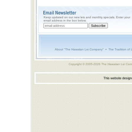
Keep updated on our new leis and monthly specials. Enter your
email address in the box below.
About "The Hawaiian Lei Company"
•
The Tradition of 
Copyright © 2005-2026 The Hawaiian Lei Com
This website desig