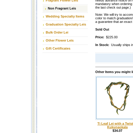
Fragrant Flower Leis
needs advance notice on o
mandatory when ordering th
the last check out page.)
Non Fragrant Leis
Note: We will try to accom
Wedding Specialty Items
color to match graduation
a guarantee that an exact
Graduation Specialty Leis
Sold Out
Bulk Order Lei
Price:
$225.00
Other Flower Leis
In Stock:
Usually ships i
Gift Certificates
Other Items you might l
Ti Leaf Lei with a Twist
Kukunaokala
$34.07