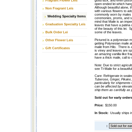
Fragrant Flower Leis
good luck, and even posse
open-ended lei which hangs
Although beautiful alone, 
Non Fragrant Leis
with various flowers to add 
commonly worn by males f
Wedding Specialty Items
ceremonies, proms, and sp
mind that Maile is an imper
Graduation Specialty Leis
leaves that have a patina or
of the beauty of this lei.
Bulk Order Lei
some of the leaves.
Pictured is a polynesian m
Other Flower Leis
getting Polynesian maile at
maile from Hilo. There is a 
Gift Certificates
is viney and leaves are sp
an amazing vanilla-like fr
have a thick maile, call to
Note: Due to strict agricul
see Ti-Maile for a beautiful
Care: Refrigerate in seale
Tuberose, Ginger, Pikake,
particularly for shipments
can be affected by elevat
ship them as carefully as
Sold out for early orde
Price:
$150.00
In Stock:
Usually ships i
: