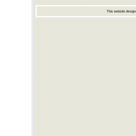
This website desig