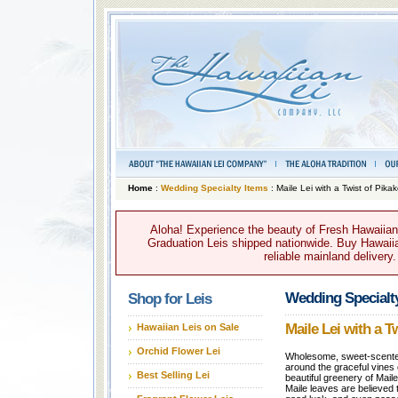
Home
:
Wedding Specialty Items
: Maile Lei with a Twist of Pika
Aloha! Experience the beauty of Fresh Hawaiian 
Graduation Leis shipped nationwide. Buy Hawaiian
reliable mainland delivery
Wedding Specialt
Shop for Leis
Maile Lei with a T
Hawaiian Leis on Sale
Orchid Flower Lei
Wholesome, sweet-scented
around the graceful vines
Best Selling Lei
beautiful greenery of Maile
Maile leaves are believed 