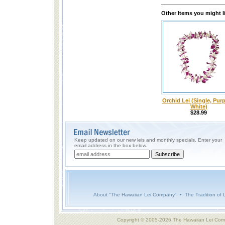
Other Items you might l
Orchid Lei (Single, Purp
White)
$28.99
Keep updated on our new leis and monthly specials. Enter your
email address in the box below.
About "The Hawaiian Lei Company"
•
The Tradition of 
Copyright © 2005-2026 The Hawaiian Lei Com