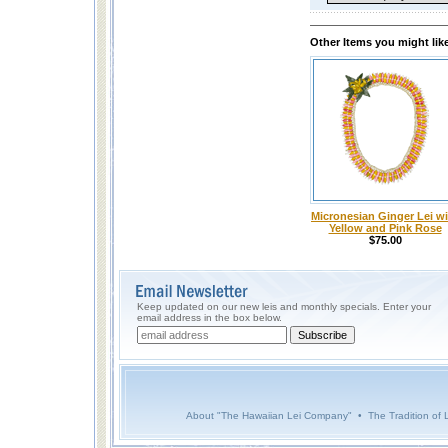
Other Items you might lik
Micronesian Ginger Lei w
Yellow and Pink Rose
$75.00
Keep updated on our new leis and monthly specials. Enter your
email address in the box below.
About "The Hawaiian Lei Company"
•
The Tradition of 