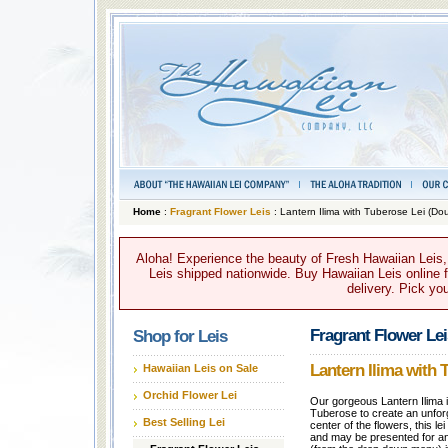
Home
:
Fragrant Flower Leis
: Lantern Ilima with Tuberose Lei (Do
Aloha! Experience the beauty of Fresh Hawaiian Leis,
Leis shipped nationwide. Buy Hawaiian Leis online fo
delivery. Pick yo
Fragrant Flower Lei
Shop for Leis
Lantern Ilima with 
Hawaiian Leis on Sale
Orchid Flower Lei
Our gorgeous Lantern Ilima i
Tuberose to create an unforg
Best Selling Lei
center of the flowers, this le
and may be presented for a