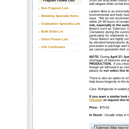
Fragrant Flower Leis
(from the drop down menu) if
add elegant white orchid ins
Non Fragrant Leis
Lantern Ilima is an extremely 
environmental and body heat
Wedding Specialty Items
wear. *We do not recommend t
within 24-48 hours of receip
Graduation Specialty Leis
risk, especially in the s
flowers such as Tuberose, G
Bulk Order Lei
Carnations during the summe
particularly for shipments t
These flowers are highly sen
Other Flower Leis
by elevated temperatures dur
precaution to package and sh
Gift Certificates
we cannot guarantee their c
NOTE:
During
April 27–Ju
shortages of tuberose and gi
PRODUCTION.
If you choo
though we will keep it as clo
please do
not select this le
There is also an option to 
help boost longevity to the lan
Care: Refrigerate in sealed p
If you want a similar look
(Double)
or request this 
Price:
$79.50
In Stock:
Usually ships in
: