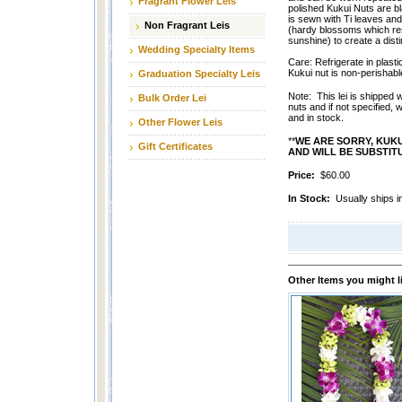
Fragrant Flower Leis
polished Kukui Nuts are b
is sewn with Ti leaves a
Non Fragrant Leis
(hardy blossoms which res
sunshine) to create a distin
Wedding Specialty Items
Care: Refrigerate in plasti
Kukui nut is non-perishabl
Graduation Specialty Leis
Note: This lei is shipped 
Bulk Order Lei
nuts and if not specified, w
and in stock.
Other Flower Leis
**
WE ARE SORRY, KUK
Gift Certificates
AND WILL BE SUBSTITU
Price:
$60.00
In Stock:
Usually ships i
Other Items you might l