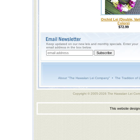
Orchid Lei (Double, Var
Colors)
$72.99
Keep updated on our new leis and monthly specials. Enter your
email address in the box below.
About "The Hawaiian Lei Company"
•
The Tradition of 
Copyright © 2005-2026 The Hawaiian Lei Com
This website desig