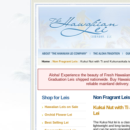
Home
:
Non Fragrant Leis
: Kukui Nut with Ti and Kukunaokala tw
Aloha! Experience the beauty of Fresh Hawaiian 
Graduation Leis shipped nationwide. Buy Hawaiian
reliable mainland delivery
Non Fragrant Leis
Shop for Leis
Kukui Nut with Ti
Hawaiian Leis on Sale
Lei
Orchid Flower Lei
The Kukui Nut lei is a clas
Best Selling Lei
lightweight and long-lasti
and can be worn repeated