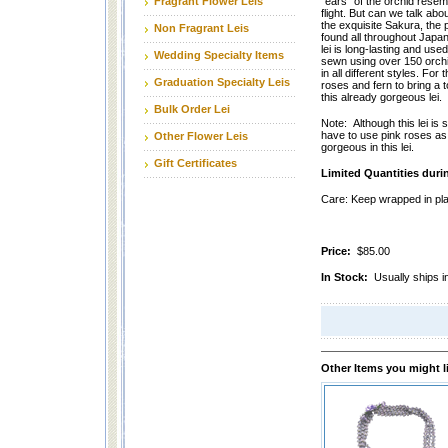
Fragrant Flower Leis
"ears" of the orchid rese
flight. But can we talk abo
the exquisite Sakura, the
Non Fragrant Leis
found all throughout Japan
lei is long-lasting and used
Wedding Specialty Items
sewn using over 150 orchid
in all different styles. For
Graduation Specialty Leis
roses and fern to bring a 
this already gorgeous lei.
Bulk Order Lei
Note: Although this lei i
have to use pink roses as 
Other Flower Leis
gorgeous in this lei.
Gift Certificates
Limited Quantities duri
Care: Keep wrapped in plas
Price:
$85.00
In Stock:
Usually ships i
Other Items you might l