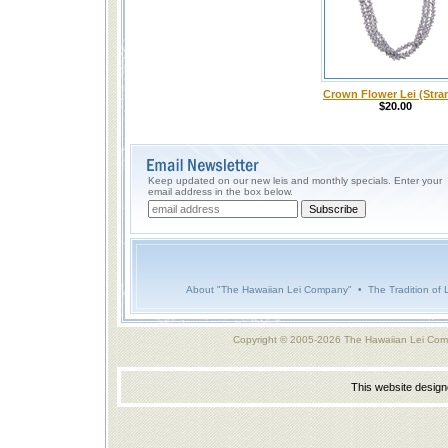
Crown Flower Lei (Stra
$20.00
Keep updated on our new leis and monthly specials. Enter your
email address in the box below.
About "The Hawaiian Lei Company"
•
The Tradition of 
Copyright © 2005-2026 The Hawaiian Lei Com
This website desig