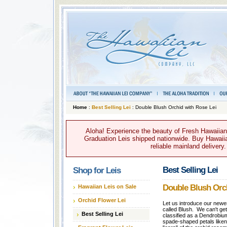
Home
:
Best Selling Lei
: Double Blush Orchid with Rose Lei
Aloha! Experience the beauty of Fresh Hawaiian 
Graduation Leis shipped nationwide. Buy Hawaiian
reliable mainland delivery
Best Selling Lei
Shop for Leis
Double Blush Orch
Hawaiian Leis on Sale
Orchid Flower Lei
Let us introduce our newes
called Blush. We can't get
Best Selling Lei
classified as a Dendrobium
spade-shaped petals like