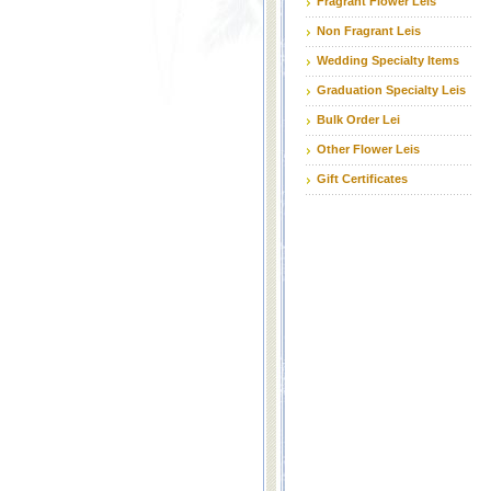
Fragrant Flower Leis
Non Fragrant Leis
Wedding Specialty Items
Graduation Specialty Leis
Bulk Order Lei
Other Flower Leis
Gift Certificates