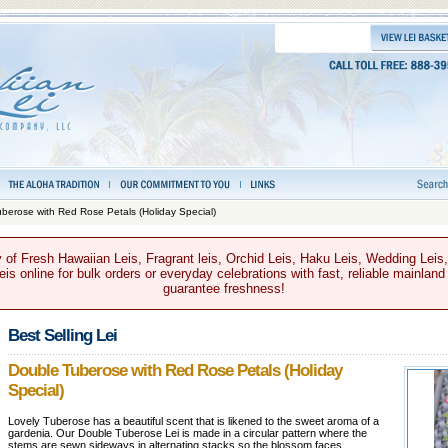
berose with Red Rose Petals (Holiday Special)
 of Fresh Hawaiian Leis, Fragrant leis, Orchid Leis, Haku Leis, Wedding Leis
s online for bulk orders or everyday celebrations with fast, reliable mainland
guarantee freshness!
Best Selling Lei
Double Tuberose with Red Rose Petals (Holiday
Special)
Lovely Tuberose has a beautiful scent that is likened to the sweet aroma of a
gardenia. Our Double Tuberose Lei is made in a circular pattern where the
stems are sewn sideways in alternating stacks so the blossom faces