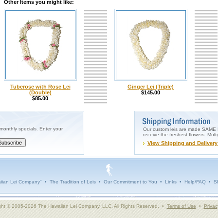
Other Items you might like:
Tuberose with Rose Lei
Ginger Lei (Triple)
(Double)
$145.00
$85.00
onthly specials. Enter your
Our custom leis are made SAME DA
receive the freshest flowers. Mult
View Shipping and Delivery
iian Lei Company"
•
The Tradition of Leis
•
Our Commitment to You
•
Links
•
Help/FAQ
•
Sh
ght © 2005-2026 The Hawaiian Lei Company, LLC. All Rights Reserved. •
Terms of Use
•
Privac