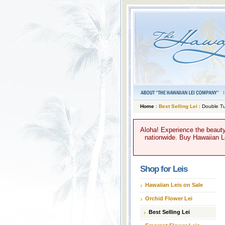
Home
:
Best Selling Lei
: Double Tu
Aloha! Experience the beauty
nationwide. Buy Hawaiian Lei
Shop for Leis
Hawaiian Leis on Sale
Orchid Flower Lei
Best Selling Lei