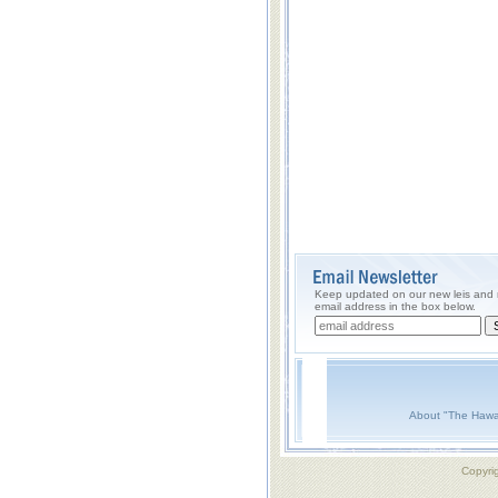
Keep updated on our new leis and m
email address in the box below.
About "The Hawa
Copyri