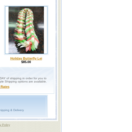
Holiday Butterfly Lei
$85.00
Y of shipping in order for you to
iple Shipping options are available.
 Rates
ipping & Delivery
y Policy