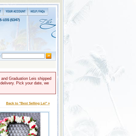
, and Graduation Leis shipped
 delivery. Pick your date, we
Back to "Best Selling Lei" »