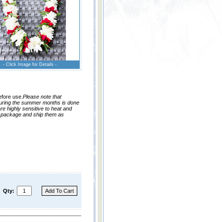
- Click Image for Details -
efore use.
Please note that
during the summer months is done
re highly sensitive to heat and
o package and ship them as
Qty: