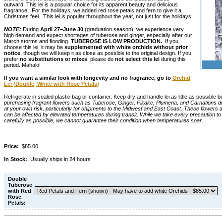
outward. This lei is a popular choice for its apparent beauty and delicious
fragrance. For the holidays, we added red rose petals and fern to give it a
Christmas feel. This lei is popular throughout the year, not just for the holidays!
NOTE:
During
April 27–June 30
(graduation season), we experience very
high demand and expect shortages of tuberose and ginger, especially after our
March storms and flooding.
TUBEROSE IS LOW PRODUCTION.
If you
choose this lei, it may be
supplemented with white orchids without prior
notice
, though we will keep it as close as possible to the original design. If you
prefer
no substitutions or mixes
, please do
not select this lei
during this
period. Mahalo!
If you want a similar look with longevity and no fragrance, go to
Orchid
Lei (Double, White with Rose Petals)
Refrigerate in sealed plastic bag or container. Keep dry and handle lei as little as possible b
purchasing fragrant flowers such as Tuberose, Ginger, Pikake, Plumeria, and Carnations 
at your own risk, particularly for shipments to the Midwest and East Coast. These flowers a
can be affected by elevated temperatures during transit. While we take every precaution t
carefully as possible, we cannot guarantee their condition when temperatures soar.
Price:
$85.00
In Stock:
Usually ships in 24 hours
Double
Tuberose
with Red
Rose
Petals: