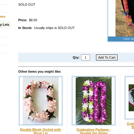
SOLD OUT
tems
Price:
$8.50
y Leis
In Stock:
Usually ships in SOLD OUT
- Click Im
Qty:
Other Items you might like:
Grad
B
Double Blush Orchid with
Graduation Package -
Rose Lei
Double the Aloha