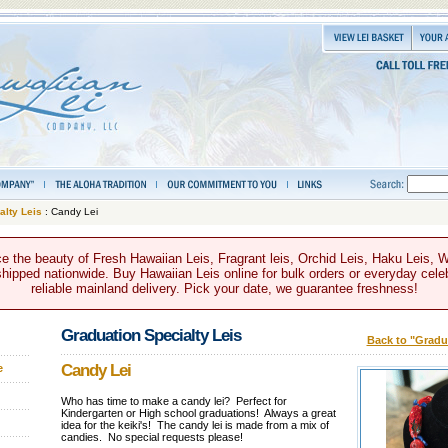
alty Leis
: Candy Lei
e the beauty of Fresh Hawaiian Leis, Fragrant leis, Orchid Leis, Haku Leis, 
hipped nationwide. Buy Hawaiian Leis online for bulk orders or everyday celeb
reliable mainland delivery. Pick your date, we guarantee freshness!
Graduation Specialty Leis
Back to "Gradua
Candy Lei
e
Who has time to make a candy lei? Perfect for
Kindergarten or High school graduations! Always a great
idea for the keiki's! The candy lei is made from a mix of
candies. No special requests please!