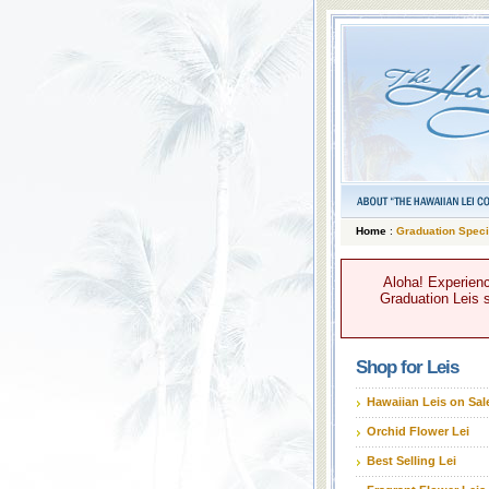
Home
:
Graduation Speci
Aloha! Experienc
Graduation Leis s
Shop for Leis
Hawaiian Leis on Sal
Orchid Flower Lei
Best Selling Lei