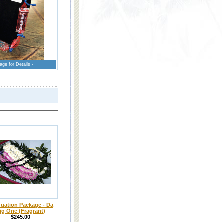
age for Details -
uation Package - Da
ig One (Fragrant)
$245.00