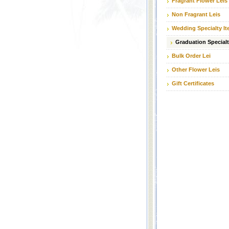
Fragrant Flower Leis
Non Fragrant Leis
Wedding Specialty I
Graduation Specialt
Bulk Order Lei
Other Flower Leis
Gift Certificates