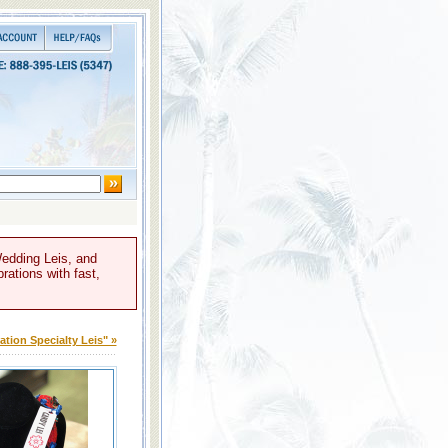
Wedding Leis, and
rations with fast,
tion Specialty Leis" »