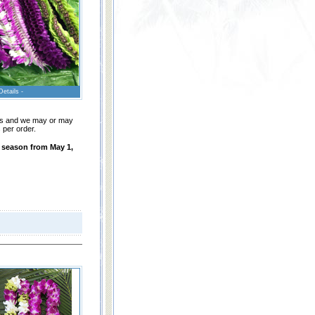
Details -
leis and we may or may
 per order.
n season from May 1,