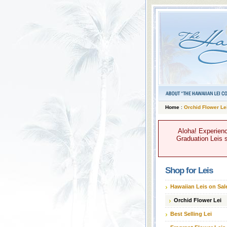
Home
:
Orchid Flower Le
Aloha! Experienc
Graduation Leis s
Shop for Leis
Hawaiian Leis on Sal
Orchid Flower Lei
Best Selling Lei