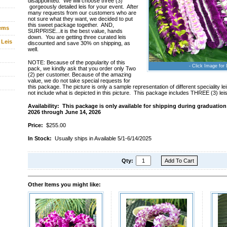
disappointed. We will choose three (3)
gorgeously detailed leis for your event. After
many requests from our customers who are
not sure what they want, we decided to put
this sweet package together. AND,
tems
SURPRISE...it is the best value, hands
down. You are getting three curated leis
 Leis
discounted and save 30% on shipping, as
well.
NOTE: Because of the popularity of this
- Click Image for 
pack, we kindly ask that you order only Two
(2) per customer. Because of the amazing
value, we do not take special requests for
this package. The picture is only a sample representation of different speciality 
not include what is depicted in this picture. This package includes THREE (3) leis
Availability: This package is only available for shipping during graduatio
2026 through June 14, 2026
Price:
$255.00
In Stock:
Usually ships in Available 5/1-6/14/2025
Qty:
Other Items you might like: