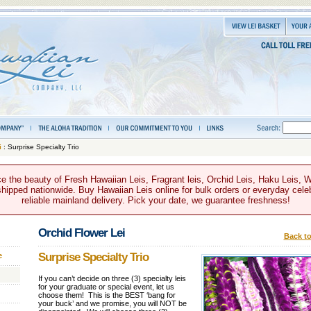
i
: Surprise Specialty Trio
e the beauty of Fresh Hawaiian Leis, Fragrant leis, Orchid Leis, Haku Leis, 
hipped nationwide. Buy Hawaiian Leis online for bulk orders or everyday celeb
reliable mainland delivery. Pick your date, we guarantee freshness!
Orchid Flower Lei
Back to
Surprise Specialty Trio
e
If you can’t decide on three (3) specialty leis
for your graduate or special event, let us
choose them! This is the BEST ‘bang for
your buck’ and we promise, you will NOT be