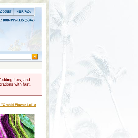
Wedding Leis, and
rations with fast,
 "Orchid Flower Lei" »