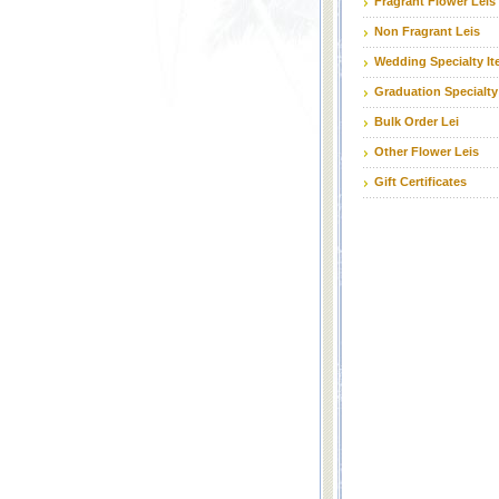
Fragrant Flower Leis
Non Fragrant Leis
Wedding Specialty I
Graduation Specialty
Bulk Order Lei
Other Flower Leis
Gift Certificates