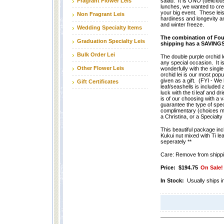
Fragrant Flower Leis
salad. It is ONO (delicious
lunches, we wanted to creat
your big event. These leis
Non Fragrant Leis
hardiness and longevity a
and winter freeze.
Wedding Specialty Items
The combination of Four
Graduation Specialty Leis
shipping has a SAVING
Bulk Order Lei
The double purple orchid le
any special occasion. It i
Other Flower Leis
wonderfully with the single
orchid lei is our most popu
given as a gift. (FYI - We
Gift Certificates
leaf/seashells is included
luck with the ti leaf and dr
is of our choosing with a 
guarantee the type of spe
complimentary (choices ma
a Christina, or a Specialty 
This beautiful package incl
Kukui nut mixed with Ti lea
seperately **
Care: Remove from shippin
Price:
$194.75
On Sale!
In Stock:
Usually ships i