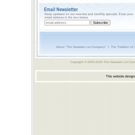
Keep updated on our new leis and monthly specials. Enter your
email address in the box below.
About "The Hawaiian Lei Company"
•
The Tradition of 
Copyright © 2005-2026 The Hawaiian Lei Com
This website desig