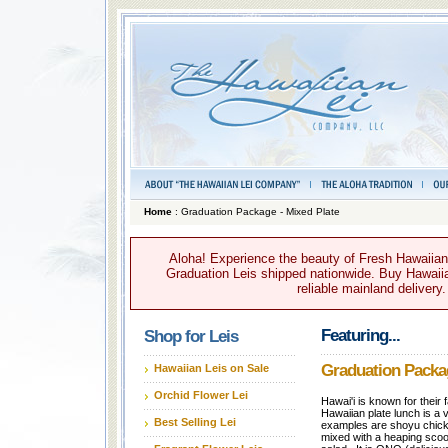
Home
: Graduation Package - Mixed Plate
Aloha! Experience the beauty of Fresh Hawaiian 
Graduation Leis shipped nationwide. Buy Hawaiian
reliable mainland delivery
Featuring...
Shop for Leis
Graduation Packag
Hawaiian Leis on Sale
Orchid Flower Lei
Hawai'i is known for their
Hawaiian plate lunch is a 
Best Selling Lei
examples are shoyu chicke
mixed with a heaping scoo