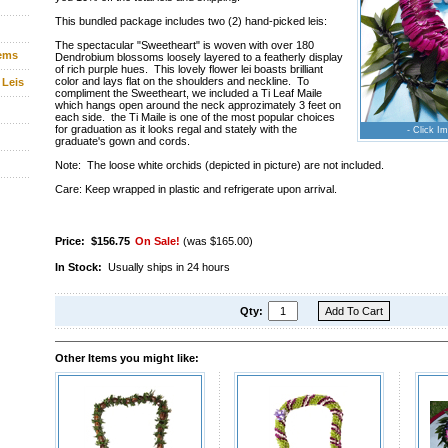
This bundled package includes two (2) hand-picked leis:
The spectacular "Sweetheart" is woven with over 180
tems
Dendrobium blossoms loosely layered to a featherly display
of rich purple hues. This lovely flower lei boasts brilliant
color and lays flat on the shoulders and neckline. To
 Leis
compliment the Sweetheart, we included a Ti Leaf Maile
which hangs open around the neck approzimately 3 feet on
each side. the Ti Maile is one of the most popular choices
for graduation as it looks regal and stately with the
- Click Im
graduate's gown and cords.
Note: The loose white orchids (depicted in picture) are not included.
Care: Keep wrapped in plastic and refrigerate upon arrival.
Price:
$156.75
On Sale!
(was $165.00)
In Stock:
Usually ships in 24 hours
Qty:
Other Items you might like: