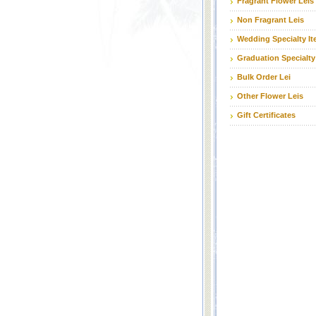
Fragrant Flower Leis
Non Fragrant Leis
Wedding Specialty I
Graduation Specialty
Bulk Order Lei
Other Flower Leis
Gift Certificates