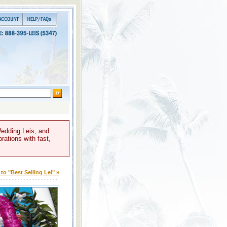
Wedding Leis, and
rations with fast,
to "Best Selling Lei" »