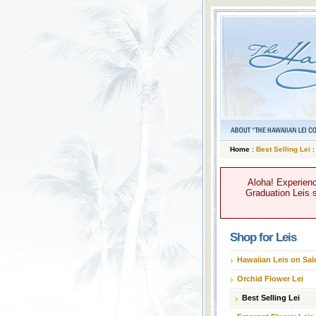
Home
:
Best Selling Lei
:
Aloha! Experienc
Graduation Leis s
Shop for Leis
Hawaiian Leis on Sal
Orchid Flower Lei
Best Selling Lei