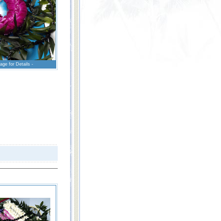
age for Details -