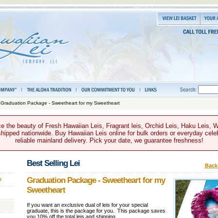
 Graduation Package - Sweetheart for my Sweetheart
e the beauty of Fresh Hawaiian Leis, Fragrant leis, Orchid Leis, Haku Leis, 
hipped nationwide. Buy Hawaiian Leis online for bulk orders or everyday celeb
reliable mainland delivery. Pick your date, we guarantee freshness!
Best Selling Lei
Back 
Graduation Package - Sweetheart for my
e
Sweetheart
If you want an exclusive dual of leis for your special
graduate, this is the package for you. This package saves
you 10% off the total leis and shipping.