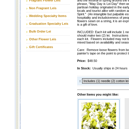
Fragrant Flower Leis
and the festival of spring around the 
phrase, "May Day is Lei Day" then w
partisan holiday originated in the ear
Non Fragrant Leis
locals and tourist alike with random 
Spirit." (An intangible but palpable e
Wedding Specialty Items
hospitality and includsiveness of peop
flowers sewn on a string, it is an expres
Graduation Specialty Leis
is a gift of love.
Bulk Order Lei
INCLUDED: Each kit will include 1 nee
should make two (2) lei. Instructions 
each kit. Flowers included may not b
Other Flower Leis
mixed based on availability and seaso
Gift Certificates
Care: Remove loose flowers from box
painter's tape on the point to protect t
Price:
$48.50
In Stock:
Usually ships in 24 hours
:
Other Items you might like: