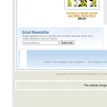
Orchid Lei Single- Green
and White (Bulk Price)
$95.04
Keep updated on our new leis and monthly specials. Enter your
email address in the box below.
About "The Hawaiian Lei Company"
•
The Tradition of 
Copyright © 2005-2026 The Hawaiian Lei Com
This website desig