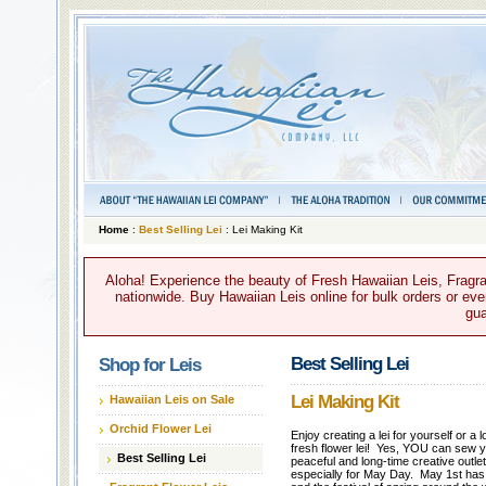
Home
:
Best Selling Lei
: Lei Making Kit
Aloha! Experience the beauty of Fresh Hawaiian Leis, Fragra
nationwide. Buy Hawaiian Leis online for bulk orders or ever
gua
Best Selling Lei
Shop for Leis
Lei Making Kit
Hawaiian Leis on Sale
Orchid Flower Lei
Enjoy creating a lei for yourself or a
fresh flower lei! Yes, YOU can sew yo
Best Selling Lei
peaceful and long-time creative outlet
especially for May Day. May 1st has 