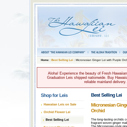
Home
:
Best Selling Lei
: Micronesian Ginger Lei with Purple Orc
Aloha! Experience the beauty of Fresh Hawaiian 
Graduation Leis shipped nationwide. Buy Hawaiian
reliable mainland delivery
Best Selling Lei
Shop for Leis
Micronesian Ginge
Hawaiian Leis on Sale
Orchid
Orchid Flower Lei
The long-lasting orchids c
Best Selling Lei
fragrant woven ginger make
The Micronesian-style ginge