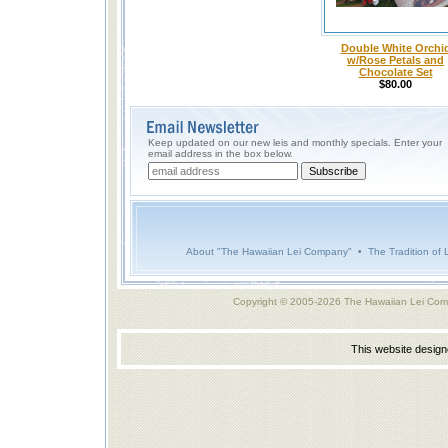
Double White Orchi
w/Rose Petals and
Chocolate Set
$80.00
Keep updated on our new leis and monthly specials. Enter your
email address in the box below.
About "The Hawaiian Lei Company"
•
The Tradition of 
Copyright © 2005-2026 The Hawaiian Lei Com
This website desig