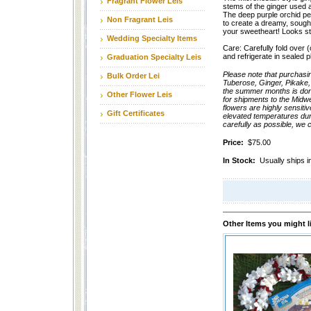
Fragrant Flower Leis
stems of the ginger used as
The deep purple orchid pe
Non Fragrant Leis
to create a dreamy, sought-
your sweetheart! Looks s
Wedding Specialty Items
Care: Carefully fold over (or
and refrigerate in sealed p
Graduation Specialty Leis
Please note that purchasi
Bulk Order Lei
Tuberose, Ginger, Pikake,
the summer months is done
Other Flower Leis
for shipments to the Midw
flowers are highly sensiti
Gift Certificates
elevated temperatures dur
carefully as possible, we 
Price:
$75.00
In Stock:
Usually ships i
Other Items you might l