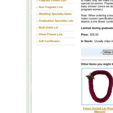
Fragrant Flower Leis
to males only, we make cu
special occasions. Popular
baby shower (since we don
Non Fragrant Leis
pregnant women.)
Wedding Specialty Items
Note: When ordering a bou
make custom specification
Graduation Specialty Leis
depicts a one flower cymb
Bulk Order Lei
Limited during graduati
Other Flower Leis
Price:
$35.00
Gift Certificates
In Stock:
Usually ships 
:
Other Items you might l
Fancy Orchid Lei (Pur
Maroon)