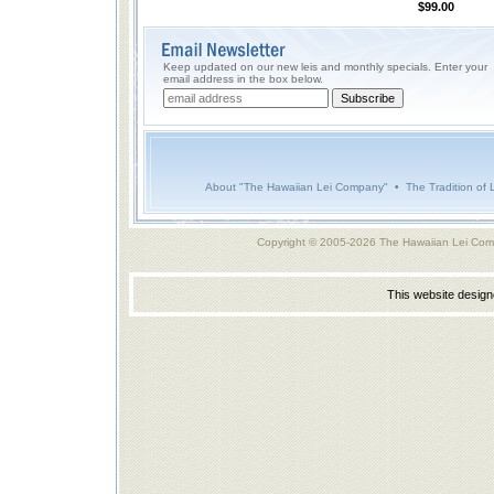
$99.00
Keep updated on our new leis and monthly specials. Enter your
email address in the box below.
About "The Hawaiian Lei Company"
•
The Tradition of 
Copyright © 2005-2026 The Hawaiian Lei Com
This website desig