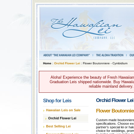
Home
:
Orchid Flower Lei
: Flower Boutonniere - Cymbidium
Aloha! Experience the beauty of Fresh Hawaiian 
Graduation Leis shipped nationwide. Buy Hawaiian
reliable mainland delivery
Orchid Flower Lei
Shop for Leis
Flower Boutonnie
Hawaiian Leis on Sale
Orchid Flower Lei
Custom-made boutonnieres
specifications. Choose exo
Best Selling Lei
partner’s special lei or ha
choice for weddings, proms,