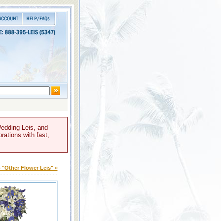
Wedding Leis, and
rations with fast,
 "Other Flower Leis" »