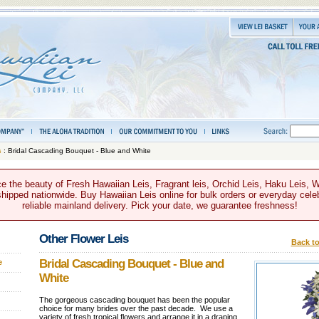
s
: Bridal Cascading Bouquet - Blue and White
e the beauty of Fresh Hawaiian Leis, Fragrant leis, Orchid Leis, Haku Leis, 
hipped nationwide. Buy Hawaiian Leis online for bulk orders or everyday celeb
reliable mainland delivery. Pick your date, we guarantee freshness!
Other Flower Leis
Back to
Bridal Cascading Bouquet - Blue and
e
White
The gorgeous cascading bouquet has been the popular
choice for many brides over the past decade. We use a
variety of fresh tropical flowers and arrange it in a draping