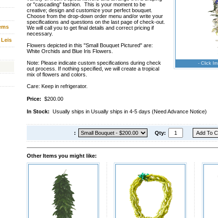
or "cascading" fashion. This is your moment to be
creative; design and customize your perfect bouquet.
Choose from the drop-down order menu and/or write your
specifications and questions on the last page of check-out.
tems
We will call you to get final details and correct pricing if
necessary.
 Leis
Flowers depicted in this "Small Bouquet Pictured" are:
White Orchids and Blue Iris Flowers.
Note: Please indicate custom specifications during check
- Click Im
out process. If nothing specified, we will create a tropical
mix of flowers and colors.
Care: Keep in refrigerator.
Price:
$200.00
In Stock:
Usually ships in Usually ships in 4-5 days (Need Advance Notice)
:
Qty:
Other Items you might like: