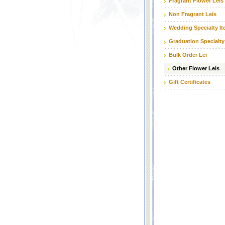
Fragrant Flower Leis
Non Fragrant Leis
Wedding Specialty I
Graduation Specialty
Bulk Order Lei
Other Flower Leis
Gift Certificates