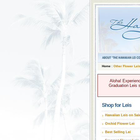
Home
:
Other Flower Lei
Aloha! Experienc
Graduation Leis s
Shop for Leis
Hawaiian Leis on Sal
Orchid Flower Lei
Best Selling Lei