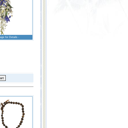
age for Details -