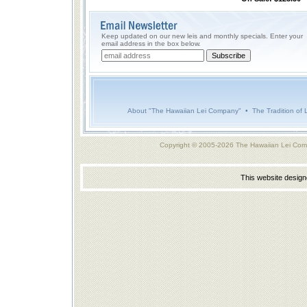
Keep updated on our new leis and monthly specials. Enter your
email address in the box below.
About "The Hawaiian Lei Company"
•
The Tradition of 
Copyright © 2005-2026 The Hawaiian Lei Com
This website desig