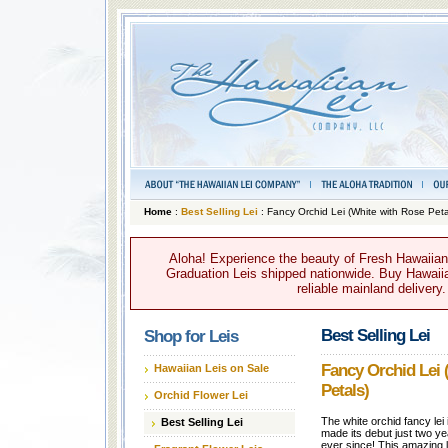
Home
:
Best Selling Lei
: Fancy Orchid Lei (White with Rose Peta
Aloha! Experience the beauty of Fresh Hawaiian 
Graduation Leis shipped nationwide. Buy Hawaiian
reliable mainland delivery
Best Selling Lei
Shop for Leis
Fancy Orchid Lei 
Hawaiian Leis on Sale
Petals)
Orchid Flower Lei
The white orchid fancy lei
Best Selling Lei
made its debut just two ye
ever since! This amazing l