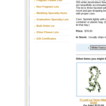
Fragrant Flower Leis
350 white dendrobium flow
are beautifully accentuated
Non Fragrant Leis
The lei is three-faceted wi
novel and jaw-dropping beau
Wedding Specialty Items
with proper care.
Care: Sprinkle lightly with 
Graduation Specialty Leis
container or plastic bag. (
lei that day.)
Bulk Order Lei
Price:
$78.00
Other Flower Leis
In Stock:
Usually ships i
Gift Certificates
:
Other Items you might l
Ti Leaf Lei Twist (Mai
Style)
On Sale! $123.50