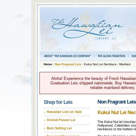
Home
:
Non Fragrant Leis
: Kukui Nut Lei Necklace - Marbled
Aloha! Experience the beauty of Fresh Hawaiian 
Graduation Leis shipped nationwide. Buy Hawaiian
reliable mainland delivery
Non Fragrant Leis
Shop for Leis
Kukui Nut Lei Nec
Hawaiian Leis on Sale
Orchid Flower Lei
The Kukui Nut lei (necklace
Hollywood. Celebrities (m
Best Selling Lei
necklaces to the hottest n