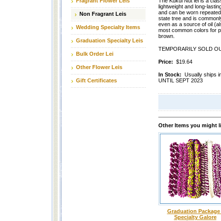
Fragrant Flower Leis
The Kukui Nut lei is a clas
lightweight and long-lasti
and can be worn repeatedl
Non Fragrant Leis
state tree and is commonl
even as a source of oil (
Wedding Specialty Items
most common colors for p
brown.
Graduation Specialty Leis
TEMPORARILY SOLD OU
Bulk Order Lei
Price:
$19.64
Other Flower Leis
In Stock:
Usually ship
Gift Certificates
UNTIL SEPT 2023
Other Items you might l
Graduation Package 
Specialty Galore