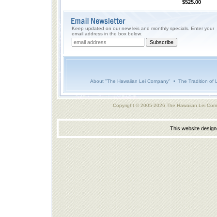
$525.00
Keep updated on our new leis and monthly specials. Enter your
email address in the box below.
About "The Hawaiian Lei Company"
•
The Tradition of 
Copyright © 2005-2026 The Hawaiian Lei Com
This website desig