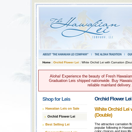
Home
:
Orchid Flower Lei
: White Orchid Lei with Carnation (Dou
Aloha! Experience the beauty of Fresh Hawaiian 
Graduation Leis shipped nationwide. Buy Hawaiian
reliable mainland delivery
Orchid Flower Lei
Shop for Leis
White Orchid Lei 
Hawaiian Leis on Sale
(Double)
Orchid Flower Lei
The attractive carnation fl
Best Selling Lei
popular following in Hawai
color choices and long life 