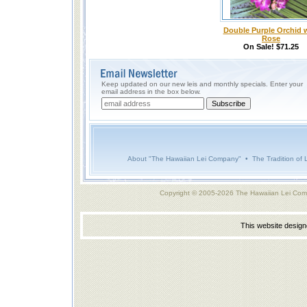
Double Purple Orchid 
Rose
On Sale! $71.25
Keep updated on our new leis and monthly specials. Enter your
email address in the box below.
About "The Hawaiian Lei Company"
•
The Tradition of 
Copyright © 2005-2026 The Hawaiian Lei Com
This website desig