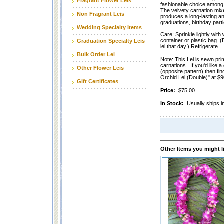
Fragrant Flower Leis
fashionable choice among 
The velvety carnation mixe
Non Fragrant Leis
produces a long-lasting and
graduations, birthday part
Wedding Specialty Items
Care: Sprinkle lightly with 
container or plastic bag. (
Graduation Specialty Leis
lei that day.) Refrigerate.
Bulk Order Lei
Note: This Lei is sewn pri
carnations. If you'd like a
Other Flower Leis
(opposite pattern) then fin
Orchid Lei (Double)" at $
Gift Certificates
Price:
$75.00
In Stock:
Usually ships i
Other Items you might l