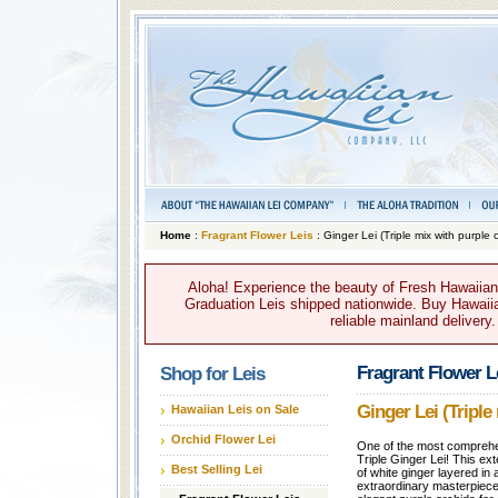
Home
:
Fragrant Flower Leis
: Ginger Lei (Triple mix with purple 
Aloha! Experience the beauty of Fresh Hawaiian 
Graduation Leis shipped nationwide. Buy Hawaiian
reliable mainland delivery
Fragrant Flower L
Shop for Leis
Ginger Lei (Triple
Hawaiian Leis on Sale
Orchid Flower Lei
One of the most comprehens
Triple Ginger Lei! This ex
Best Selling Lei
of white ginger layered in 
extraordinary masterpiece.