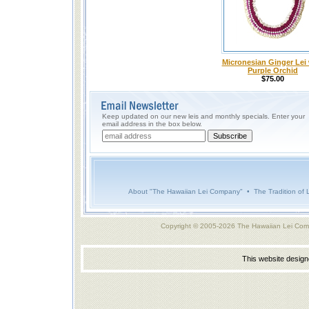
Micronesian Ginger Lei 
Purple Orchid
$75.00
Keep updated on our new leis and monthly specials. Enter your
email address in the box below.
About "The Hawaiian Lei Company"
•
The Tradition of 
Copyright © 2005-2026 The Hawaiian Lei Com
This website desig