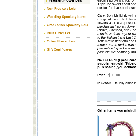
Fragrant Flower Leis
elegant purple orchids for
Triple the sweet scent and 
perfect for that special s
Non Fragrant Leis
Care: Sprinkle lightly with
Wedding Specialty Items
refrigerate in sealed plast
flowers as little as possib
Graduation Specialty Leis
purchasing fragrant flowe
Pikake, Plumeria, and Car
Bulk Order Lei
months is done at your own
to the Midwest and East C
sensitive to heat and can 
Other Flower Leis
temperatures during transi
precaution to package and
Gift Certificates
possible, we cannot guara
NOTE:
During peak seas
supplement with Tuberose 
purchasing, you acknowl
Price:
$115.00
In Stock:
Usually ships i
Other Items you might l