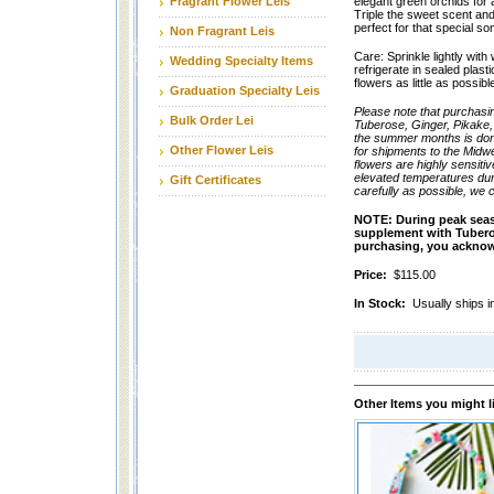
Fragrant Flower Leis
elegant green orchids for 
Triple the sweet scent and 
perfect for that special s
Non Fragrant Leis
Care: Sprinkle lightly with
Wedding Specialty Items
refrigerate in sealed plast
flowers as little as possib
Graduation Specialty Leis
Please note that purchasi
Bulk Order Lei
Tuberose, Ginger, Pikake,
the summer months is done
Other Flower Leis
for shipments to the Midw
flowers are highly sensiti
elevated temperatures dur
Gift Certificates
carefully as possible, we 
NOTE:
During peak seas
supplement with Tuberose 
purchasing, you acknowl
Price:
$115.00
In Stock:
Usually ships i
Other Items you might l