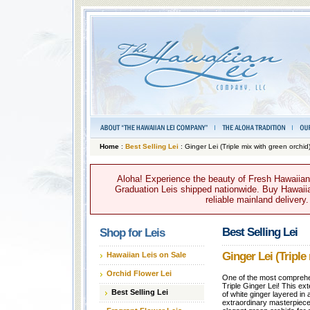
Home
:
Best Selling Lei
: Ginger Lei (Triple mix with green orchid
Aloha! Experience the beauty of Fresh Hawaiian 
Graduation Leis shipped nationwide. Buy Hawaiian
reliable mainland delivery
Best Selling Lei
Shop for Leis
Ginger Lei (Triple
Hawaiian Leis on Sale
Orchid Flower Lei
One of the most comprehens
Triple Ginger Lei! This ex
Best Selling Lei
of white ginger layered in 
extraordinary masterpiece.