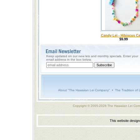
Candy Lei - Hibiscus C
$9.99
Keep updated on our new leis and monthly specials. Enter your
email address in the box below.
About "The Hawaiian Lei Company"
•
The Tradition of 
Copyright © 2005-2026 The Hawaiian Lei Com
This website desig