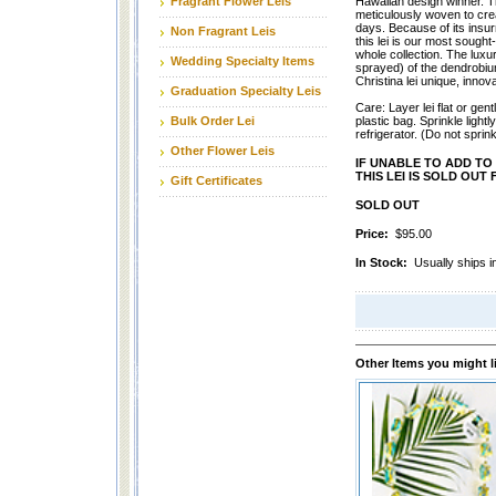
Fragrant Flower Leis
Hawaiian design winner. Th
meticulously woven to crea
days. Because of its insur
Non Fragrant Leis
this lei is our most sought
whole collection. The luxuri
Wedding Specialty Items
sprayed) of the dendrobiu
Christina lei unique, innova
Graduation Specialty Leis
Care: Layer lei flat or gentl
Bulk Order Lei
plastic bag. Sprinkle lightl
refrigerator. (Do not sprink
Other Flower Leis
IF UNABLE TO ADD TO 
THIS LEI IS SOLD OU
Gift Certificates
SOLD OUT
Price:
$95.00
In Stock:
Usually ships
Other Items you might l