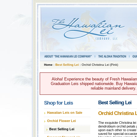
Home
:
Best Selling Lei
: Orchid Christina Lei (Pink)
Aloha! Experience the beauty of Fresh Hawaiian 
Graduation Leis shipped nationwide. Buy Hawaiian
reliable mainland delivery
Best Selling Lei
Shop for Leis
Orchid Christina L
Hawaiian Leis on Sale
Orchid Flower Lei
The exquisite Christina le
dendrobium orchid petals 
Best Selling Lei
upon each other to create a
saved for special occasi