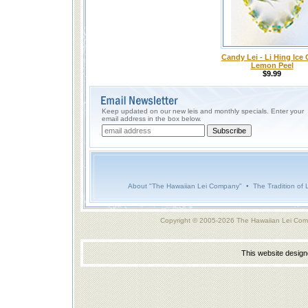
Candy Lei - Li Hing Ice 
Lemon Peel
$9.99
Keep updated on our new leis and monthly specials. Enter your
email address in the box below.
About "The Hawaiian Lei Company"
•
The Tradition of 
Copyright © 2005-2026 The Hawaiian Lei Com
This website desig