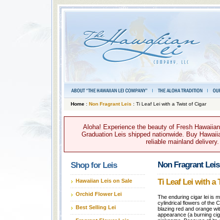
Home
:
Non Fragrant Leis
: Ti Leaf Lei with a Twist of Cigar
Aloha! Experience the beauty of Fresh Hawaiian 
Graduation Leis shipped nationwide. Buy Hawaiian
reliable mainland delivery
Non Fragrant Leis
Shop for Leis
Ti Leaf Lei with a 
Hawaiian Leis on Sale
Orchid Flower Lei
The enduring cigar lei is 
cylindrical flowers of the 
Best Selling Lei
blazing red and orange with
appearance (a burning cigar