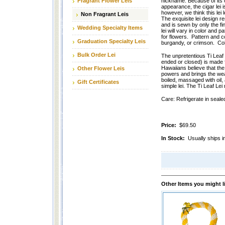
Fragrant Flower Leis
nickname. Because of its 
appearance, the cigar lei 
however, we think this lei
Non Fragrant Leis
The exquisite lei design 
and is sewn by only the fi
Wedding Specialty Items
lei will vary in color and 
for flowers. Pattern and c
Graduation Specialty Leis
burgandy, or crimson. Col
Bulk Order Lei
The unpretentious Ti Leaf
ended or closed) is made fr
Hawaiians believe that the
Other Flower Leis
powers and brings the wea
boiled, massaged with oil, 
Gift Certificates
simple lei. The Ti Leaf Le
Care: Refrigerate in sealed
Price:
$69.50
In Stock:
Usually ships i
Other Items you might l