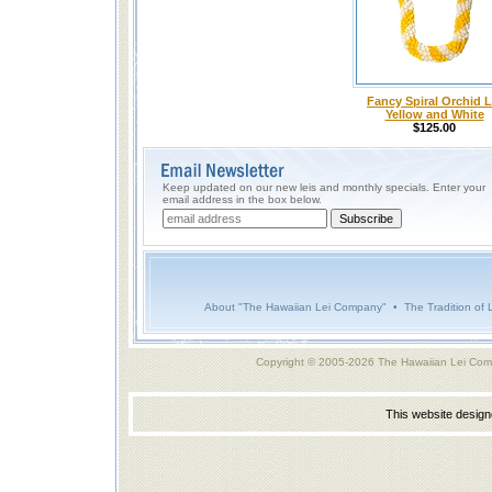
Fancy Spiral Orchid L
Yellow and White
$125.00
Keep updated on our new leis and monthly specials. Enter your
email address in the box below.
About "The Hawaiian Lei Company"
•
The Tradition of 
Copyright © 2005-2026 The Hawaiian Lei Com
This website desig