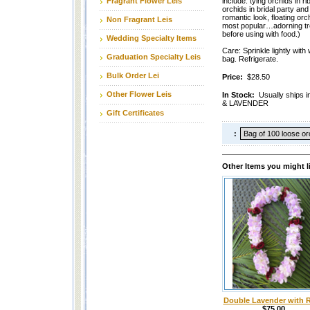
Fragrant Flower Leis
include: tying orchids in ri
orchids in bridal party and
romantic look, floating orc
Non Fragrant Leis
most popular…adorning tro
before using with food.)
Wedding Specialty Items
Care: Sprinkle lightly with 
Graduation Specialty Leis
bag. Refrigerate.
Bulk Order Lei
Price:
$28.50
Other Flower Leis
In Stock:
Usually ship
& LAVENDER
Gift Certificates
:
Other Items you might l
Double Lavender with 
$75.00