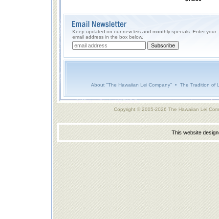
Keep updated on our new leis and monthly specials. Enter your
email address in the box below.
About "The Hawaiian Lei Company"
•
The Tradition of 
Copyright © 2005-2026 The Hawaiian Lei Com
This website desig