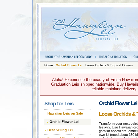
Home
:
Orchid Flower Lei
: Loose Orchids & Tropical Flowers
Aloha! Experience the beauty of Fresh Hawaiian 
Graduation Leis shipped nationwide. Buy Hawaiian
reliable mainland delivery
Orchid Flower Lei
Shop for Leis
Loose Orchids & T
Hawaiian Leis on Sale
Orchid Flower Lei
Transform your next celebr
festivity. Use Hawaiian or
Best Selling Lei
garnish appetizers, embel
own lei (need about 150 b