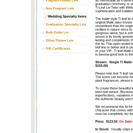
Fragrant Flower Leis
as memorable as it deserv
graduation ceremony or an
Ti Leaf Lei Twist with Whi
Non Fragrant Leis
sophistication and traditio
Wedding Specialty Items
The maile-style Ti leaf lei 
original Maile (also known 
Graduation Specialty Leis
streamlined than the origin
resilient in nature since it
Bulk Order Lei
gorgeous alone, but is en
woven in its lovely greene
lasting and compliments th
Other Flower Leis
this lei. This open-ended l
belt line or below and is p
Gift Certificates
or your VIP. Ti leaf Maile
to bestow good look to the
Shown: Single Ti Maile 
$155.00)
Please note that Ti leaf na
The scent can become more 
plant fragrances, please ke
To create these beautiful l
twist and weave. Because T
imperfections, variations i
the authentic beauty and ha
We recommend this lei for
character that comes with h
must be completely dry bef
Price:
$123.50
On Sale!
In Stock:
Usually ships i