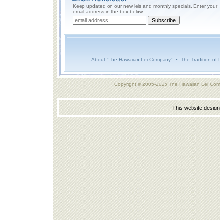
Keep updated on our new leis and monthly specials. Enter your
email address in the box below.
About "The Hawaiian Lei Company"
•
The Tradition of 
Copyright © 2005-2026 The Hawaiian Lei Com
This website desig