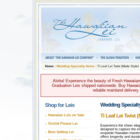
Home
:
Wedding Specialty Items
: Ti Leaf Lei Twist (Maile Style)
Aloha! Experience the beauty of Fresh Hawaiian 
Graduation Leis shipped nationwide. Buy Hawaiian
reliable mainland delivery
Wedding Specialt
Shop for Leis
Ti Leaf Lei Twist (
Hawaiian Leis on Sale
Orchid Flower Lei
Experience the sheer elega
designed to capture the ess
Best Selling Lei
exquisite Hawaiian master
offers longevity and durabi