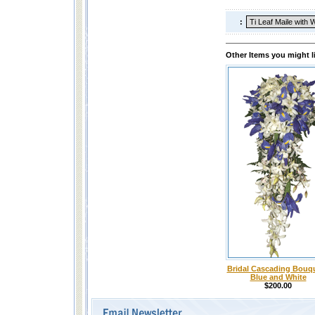
:
Other Items you might l
Bridal Cascading Bouqu
Blue and White
$200.00