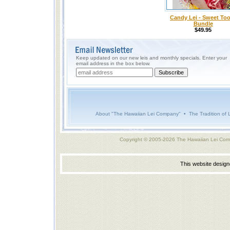
Candy Lei - Sweet To
Bundle
$49.95
Keep updated on our new leis and monthly specials. Enter your
email address in the box below.
About "The Hawaiian Lei Company"
•
The Tradition of 
Copyright © 2005-2026 The Hawaiian Lei Com
This website desig