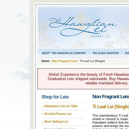
Home
:
Non Fragrant Leis
: Ti Leaf Lei (Single)
Aloha! Experience the beauty of Fresh Hawaiian 
Graduation Leis shipped nationwide. Buy Hawaiian
reliable mainland delivery
Non Fragrant Leis
Shop for Leis
Ti Leaf Lei (Single
Hawaiian Leis on Sale
Orchid Flower Lei
The unpretentious Ti Leaf
ended or closed) is made fr
Best Selling Lei
Hawaiians believe that the
powers and brings the wea