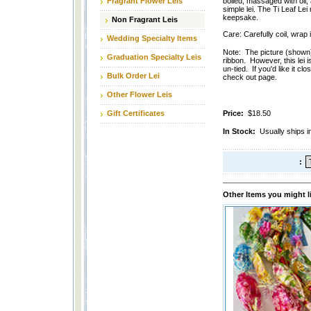
Fragrant Flower Leis
boiled, massaged with oil, 
simple lei. The Ti Leaf Lei
keepsake.
Non Fragrant Leis
Care: Carefully coil, wrap
Wedding Specialty Items
Note: The picture (shown) o
Graduation Specialty Leis
ribbon. However, this lei 
un-tied. If you'd like it cl
Bulk Order Lei
check out page.
Other Flower Leis
Gift Certificates
Price:
$18.50
In Stock:
Usually ships i
:
Other Items you might l