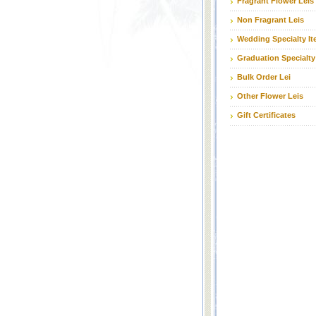
Fragrant Flower Leis
Non Fragrant Leis
Wedding Specialty I
Graduation Specialty
Bulk Order Lei
Other Flower Leis
Gift Certificates