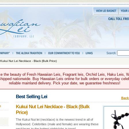
 Kukui Nut Lei Necklace - Black (Bulk Price)
e the beauty of Fresh Hawaiian Leis, Fragrant leis, Orchid Leis, Haku Leis, 
hipped nationwide. Buy Hawaiian Leis online for bulk orders or everyday celeb
reliable mainland delivery. Pick your date, we guarantee freshness!
Best Selling Lei
Back 
Kukui Nut Lei Necklace - Black (Bulk
e
Price)
The Kukui Nut lei (necklace) is the newest trend in all of
Hollywood. Celebrities (male and female) are wearing these
necklaces to the hottest nightclubs in town!