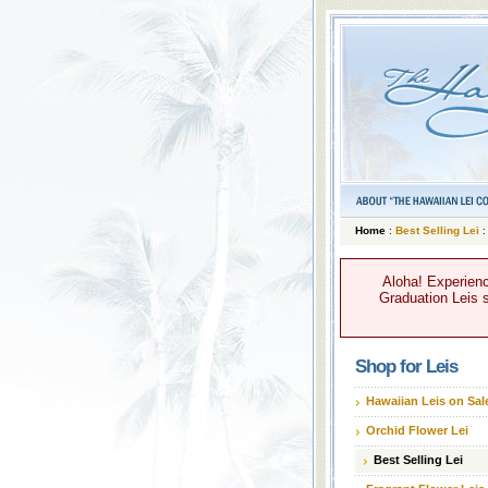
Home
:
Best Selling Lei
:
Aloha! Experienc
Graduation Leis s
Shop for Leis
Hawaiian Leis on Sal
Orchid Flower Lei
Best Selling Lei