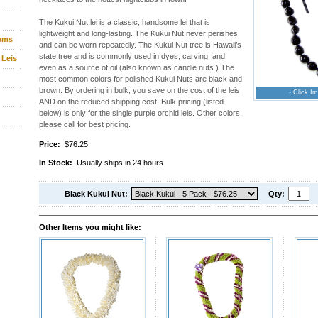
The Kukui Nut lei is a classic, handsome lei that is
lightweight and long-lasting. The Kukui Nut never perishes
tems
and can be worn repeatedly. The Kukui Nut tree is Hawaii’s
state tree and is commonly used in dyes, carving, and
 Leis
even as a source of oil (also known as candle nuts.) The
most common colors for polished Kukui Nuts are black and
brown. By ordering in bulk, you save on the cost of the leis
- Click Im
AND on the reduced shipping cost. Bulk pricing (listed
below) is only for the single purple orchid leis. Other colors,
please call for best pricing.
Price:
$76.25
In Stock:
Usually ships in 24 hours
Black Kukui Nut:
Qty:
Other Items you might like: