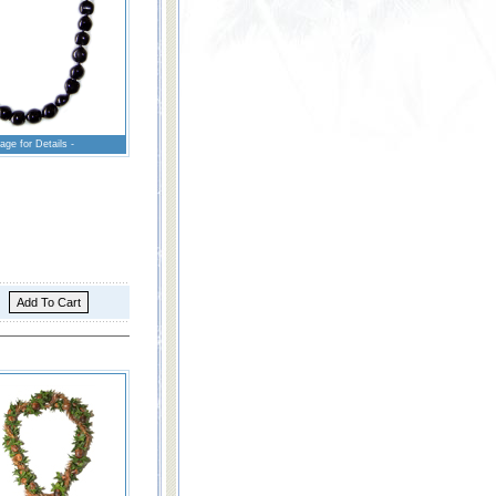
age for Details -