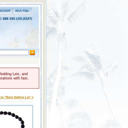
Wedding Leis, and
rations with fast,
to "Best Selling Lei" »