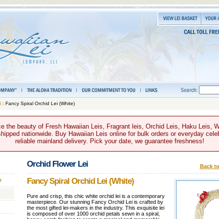
i
: Fancy Spiral Orchid Lei (White)
e the beauty of Fresh Hawaiian Leis, Fragrant leis, Orchid Leis, Haku Leis, 
hipped nationwide. Buy Hawaiian Leis online for bulk orders or everyday celeb
reliable mainland delivery. Pick your date, we guarantee freshness!
Orchid Flower Lei
Back to
Fancy Spiral Orchid Lei (White)
e
Pure and crisp, this chic white orchid lei is a contemporary
masterpiece. Our stunning Fancy Orchid Lei is crafted by
the most gifted lei-makers in the industry. This exquisite lei
is composed of over 1000 orchid petals sewn in a spiral,