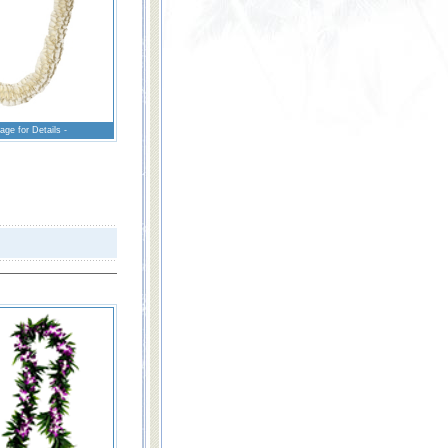
age for Details -