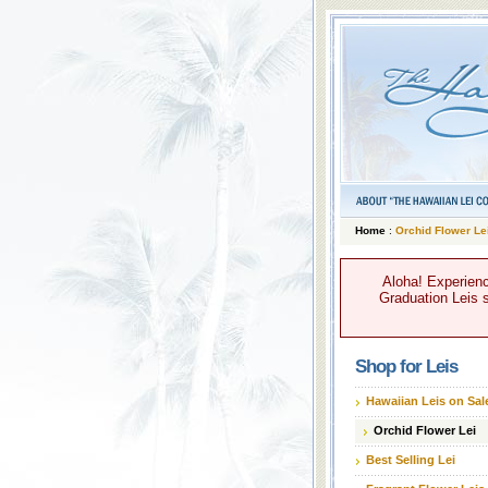
Home
:
Orchid Flower Le
Aloha! Experienc
Graduation Leis s
Shop for Leis
Hawaiian Leis on Sal
Orchid Flower Lei
Best Selling Lei