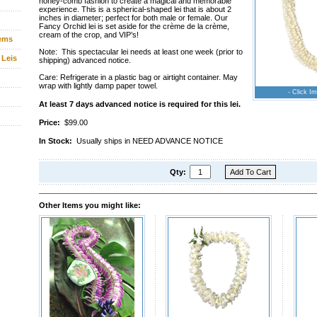
honey-comb fashion to create a magical and memorable
experience. This is a spherical-shaped lei that is about 2
inches in diameter; perfect for both male or female. Our
Fancy Orchid lei is set aside for the crème de la crème,
cream of the crop, and VIP’s!
tems
Note: This spectacular lei needs at least one week (prior to
 Leis
shipping) advanced notice.
Care: Refrigerate in a plastic bag or airtight container. May
wrap with lightly damp paper towel.
- Click Im
At least 7 days advanced notice is required for this lei.
Price:
$99.00
In Stock:
Usually ships in NEED ADVANCE NOTICE
Qty:
Other Items you might like: