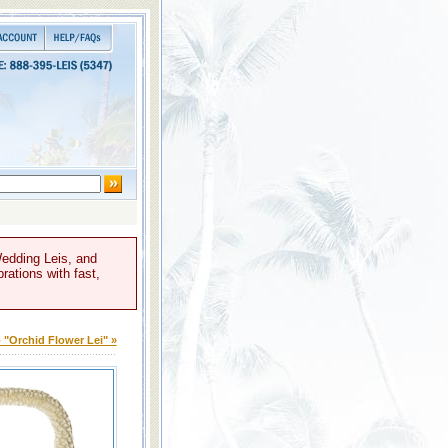
Wedding Leis, and
rations with fast,
 "Orchid Flower Lei" »