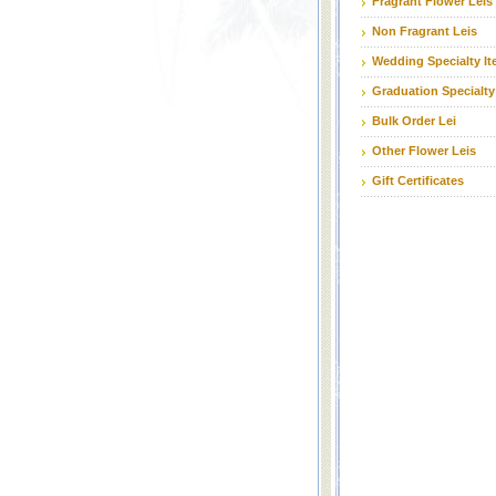
Fragrant Flower Leis
Non Fragrant Leis
Wedding Specialty I
Graduation Specialty
Bulk Order Lei
Other Flower Leis
Gift Certificates