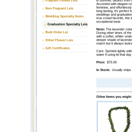
Fragrant Flower Leis
in summer, distinct from t
Accented with elegant rose
feminine, and effortlessl
Non Fragrant Leis
long-lasting, it’s perfect
weddings and graduations
Wedding Specialty Items
true crowd favorite, this 
exceptional wear.
Graduation Specialty Leis
Note:
The lavender color 
Bulk Order Lei
During other times of the
with a softer, whiter und
deeper shade of lavende
Other Flower Leis
match but it always looks 
Gift Certificates
Care: Sprinkle lightly wit
water if using lei that da
Price:
$75.00
In Stock:
Usually ships 
Other Items you might 