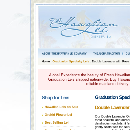
Home
:
Graduation Specialty Leis
: Double Lavender with Rose
Aloha! Experience the beauty of Fresh Hawaiian 
Graduation Leis shipped nationwide. Buy Hawaiian
reliable mainland delivery
Graduation Speci
Shop for Leis
Double Lavender
Hawaiian Leis on Sale
Orchid Flower Lei
Our Double Lavender Orch
most beautiful and durab
Best Selling Lei
dendrobium orchids, it fea
gently shifts with the sea