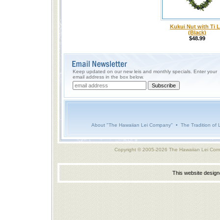
Kukui Nut with Ti L
(Black)
$48.99
Keep updated on our new leis and monthly specials. Enter your
email address in the box below.
About "The Hawaiian Lei Company"
•
The Tradition of 
Copyright © 2005-2026 The Hawaiian Lei Com
This website desig