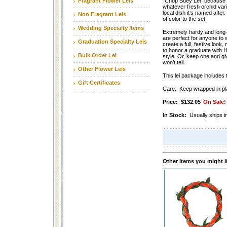
Fragrant Flower Leis
“Chop Suey Lei” because it
whatever fresh orchid varie
local dish it’s named after. 
Non Fragrant Leis
of color to the set.
Wedding Specialty Items
Extremely hardy and long-l
are perfect for anyone to 
Graduation Specialty Leis
create a full, festive look,
to honor a graduate with H
Bulk Order Lei
style. Or, keep one and 
won’t tell.
Other Flower Leis
This lei package includes t
Gift Certificates
Care: Keep wrapped in plas
Price:
$132.05
On Sale!
In Stock:
Usually ships i
Other Items you might l