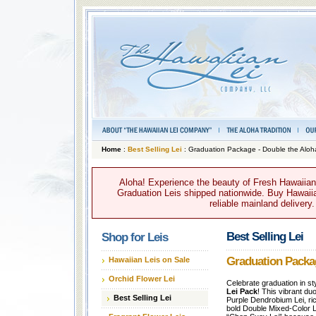
Home
:
Best Selling Lei
: Graduation Package - Double the Aloh
Aloha! Experience the beauty of Fresh Hawaiian 
Graduation Leis shipped nationwide. Buy Hawaiian
reliable mainland delivery
Best Selling Lei
Shop for Leis
Graduation Packag
Hawaiian Leis on Sale
Orchid Flower Lei
Celebrate graduation in st
Lei Pack
! This vibrant du
Best Selling Lei
Purple Dendrobium Lei, ric
bold Double Mixed-Color Le