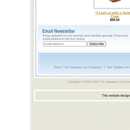
Ti Leaf Lei with a Twist
Cigar
$69.50
Keep updated on our new leis and monthly specials. Enter your
email address in the box below.
About "The Hawaiian Lei Company"
•
The Tradition of 
Copyright © 2005-2026 The Hawaiian Lei Com
This website desig