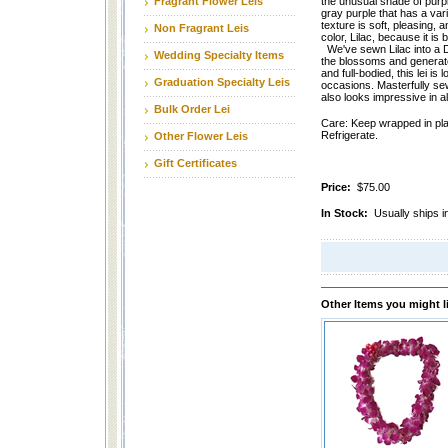
Fragrant Flower Leis
the unusual shade of purpl
gray purple that has a vari
texture is soft, pleasing, 
Non Fragrant Leis
color, Lilac, because it is b
We've sewn Lilac into a D
Wedding Specialty Items
the blossoms and generat
and full-bodied, this lei is 
Graduation Specialty Leis
occasions. Masterfully sew
also looks impressive in all
Bulk Order Lei
Care: Keep wrapped in plas
Refrigerate.
Other Flower Leis
Gift Certificates
Price:
$75.00
In Stock:
Usually ships
Other Items you might l