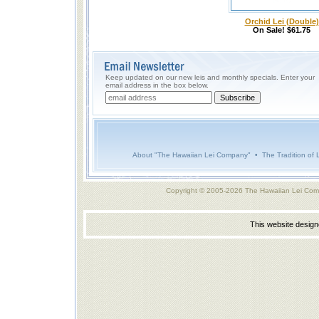
Orchid Lei (Double)
On Sale! $61.75
Keep updated on our new leis and monthly specials. Enter your
email address in the box below.
About "The Hawaiian Lei Company"
•
The Tradition of 
Copyright © 2005-2026 The Hawaiian Lei Com
This website desig