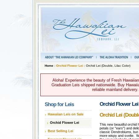
Home
:
Orchid Flower Lei
: Orchid Lei (Double, Lilac Color)
Aloha! Experience the beauty of Fresh Hawaiian 
Graduation Leis shipped nationwide. Buy Hawaiian
reliable mainland delivery
Orchid Flower Lei
Shop for Leis
Orchid Lei (Double
Hawaiian Leis on Sale
Orchid Flower Lei
This new beautiful orchid
petals (or "ears") and del
Best Selling Lei
classic Dendrobiums, but i
more wispy and svelte. W