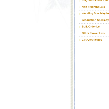
Fragrant Flower Leis
Non Fragrant Leis
Wedding Specialty I
Graduation Specialty
Bulk Order Lei
Other Flower Leis
Gift Certificates