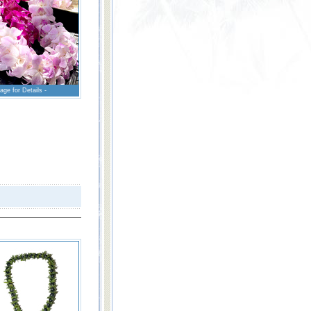
age for Details -