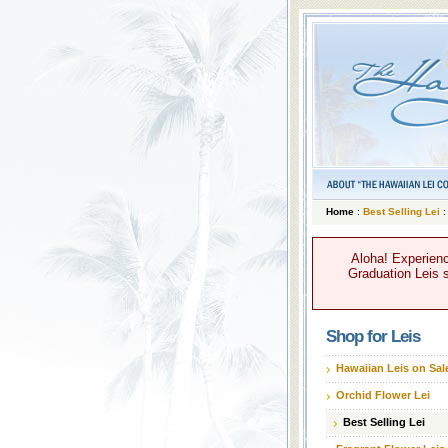
Home
:
Best Selling Lei
:
Aloha! Experienc
Graduation Leis s
Shop for Leis
Hawaiian Leis on Sal
Orchid Flower Lei
Best Selling Lei