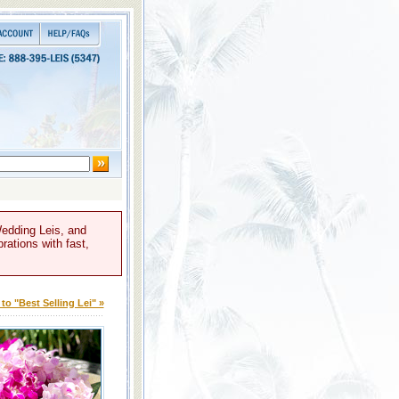
Wedding Leis, and
rations with fast,
to "Best Selling Lei" »