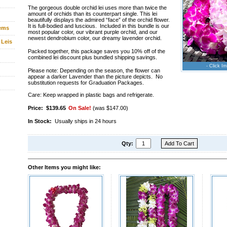
The gorgeous double orchid lei uses more than twice the
amount of orchids than its counterpart single. This lei
beautifully displays the admired “face” of the orchid flower.
It is full-bodied and luscious. Included in this bundle is our
tems
most popular color, our vibrant purple orchid, and our
newest dendrobium color, our dreamy lavender orchid.
 Leis
Packed together, this package saves you 10% off of the
combined lei discount plus bundled shipping savings.
- Click Im
Please note: Depending on the season, the flower can
appear a darker Lavender than the picture depicts. No
substitution requests for Graduation Packages.
Care: Keep wrapped in plastic bags and refrigerate.
Price:
$139.65
On Sale!
(was $147.00)
In Stock:
Usually ships in 24 hours
Qty:
Other Items you might like: