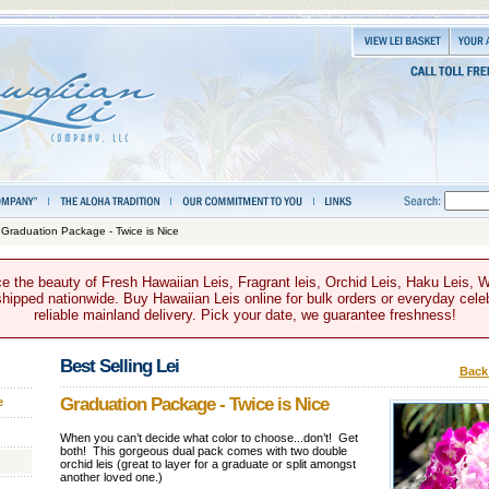
 Graduation Package - Twice is Nice
e the beauty of Fresh Hawaiian Leis, Fragrant leis, Orchid Leis, Haku Leis, 
hipped nationwide. Buy Hawaiian Leis online for bulk orders or everyday celeb
reliable mainland delivery. Pick your date, we guarantee freshness!
Best Selling Lei
Back 
Graduation Package - Twice is Nice
e
When you can’t decide what color to choose...don’t! Get
both! This gorgeous dual pack comes with two double
orchid leis (great to layer for a graduate or split amongst
another loved one.)