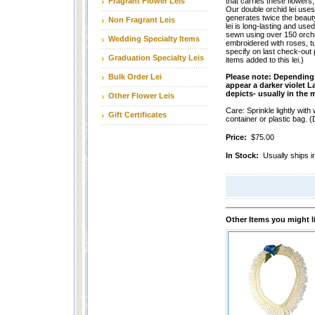
Fragrant Flower Leis
that carries these flowers
Our double orchid lei use
generates twice the beauty
Non Fragrant Leis
lei is long-lasting and use
sewn using over 150 orchid
Wedding Specialty Items
embroidered with roses, t
specify on last check-out 
Graduation Specialty Leis
items added to this lei.)
Bulk Order Lei
Please note: Depending 
appear a darker violet L
depicts- usually in the
Other Flower Leis
Care: Sprinkle lightly with 
Gift Certificates
container or plastic bag. (D
Price:
$75.00
In Stock:
Usually ships i
Other Items you might l