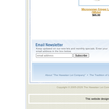
Micronesian Ginger L
(White)
$65.00
Keep updated on our new leis and monthly specials. Enter your
email address in the box below.
About "The Hawaiian Lei Company"
•
The Tradition of 
Copyright © 2005-2026 The Hawaiian Lei Com
This website desig