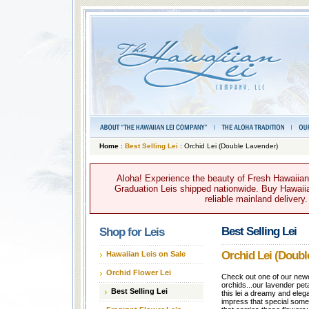
Home
:
Best Selling Lei
: Orchid Lei (Double Lavender)
Aloha! Experience the beauty of Fresh Hawaiian 
Graduation Leis shipped nationwide. Buy Hawaiian
reliable mainland delivery
Best Selling Lei
Shop for Leis
Orchid Lei (Doubl
Hawaiian Leis on Sale
Orchid Flower Lei
Check out one of our newe
orchids...our lavender pet
Best Selling Lei
this lei a dreamy and elega
impress that special some