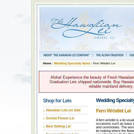
Home
:
Wedding Specialty Items
: Fern Wristlet Lei
Aloha! Experience the beauty of Fresh Hawaiian 
Graduation Leis shipped nationwide. Buy Hawaiian
reliable mainland delivery
Wedding Specialt
Shop for Leis
Fern Wristlet Lei
Hawaiian Leis on Sale
Orchid Flower Lei
A fern wristlet is a lei usu
occasions such as luaus (
Best Selling Lei
and ceremonies. The word 
lei-making where the flowe