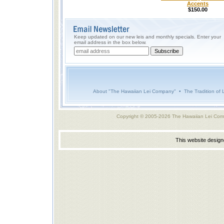
Accents
$150.00
Keep updated on our new leis and monthly specials. Enter your
email address in the box below.
About "The Hawaiian Lei Company"
•
The Tradition of 
Copyright © 2005-2026 The Hawaiian Lei Com
This website desig