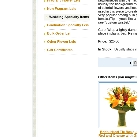
Fragrant Flower Leis
sewn/braided with the “fac
usually the background mate
of colorful flowers and loca
Non Fragrant Leis
used in this piece to create
Very popular among hula 
Wedding Specialty Items
female.)Tip: If you’d like a
see “custom wristlet.”
Graduation Specialty Leis
Care: Wrap a lightly damp 
Bulk Order Lei
place in plastic bag. Refri
Price:
$25.00
Other Flower Leis
In Stock:
Usually ships i
Gift Certificates
:
Other Items you might l
Bridal Hand Tie Bouque
Red and Orange with G