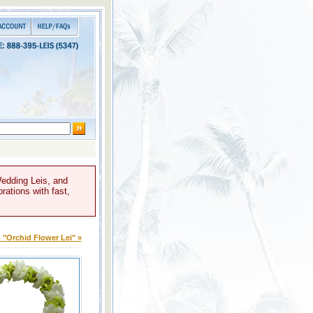
Wedding Leis, and
rations with fast,
 "Orchid Flower Lei" »