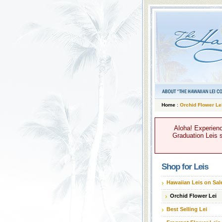
Home
:
Orchid Flower Le
Aloha! Experienc
Graduation Leis s
Shop for Leis
Hawaiian Leis on Sal
Orchid Flower Lei
Best Selling Lei