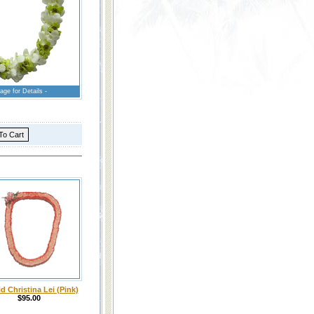
age for Details -
d Christina Lei (Pink)
$95.00