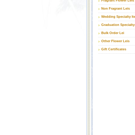
Fragrant Flower Leis
Non Fragrant Leis
Wedding Specialty I
Graduation Specialty
Bulk Order Lei
Other Flower Leis
Gift Certificates