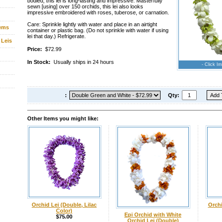
bodied, this lei is long-lasting and impressive. Masterfully
sewn [using] over 150 orchids, this lei also looks
impressive embroidered with roses, tuberose, or carnation.
Care: Sprinkle lightly with water and place in an airtight
tems
container or plastic bag. (Do not sprinkle with water if using
lei that day.) Refrigerate.
 Leis
Price:
$72.99
In Stock:
Usually ships in 24 hours
- Click Im
:
Qty:
Other Items you might like:
Orchid Lei (Double, Lilac
Orchi
Color)
Epi Orchid with White
$75.00
Orchid Lei (Double)