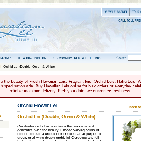
i
: Orchid Lei (Double, Green & White)
e the beauty of Fresh Hawaiian Leis, Fragrant leis, Orchid Leis, Haku Leis, 
hipped nationwide. Buy Hawaiian Leis online for bulk orders or everyday celeb
reliable mainland delivery. Pick your date, we guarantee freshness!
Orchid Flower Lei
Back to
Orchid Lei (Double, Green & White)
e
Our double orchid lei uses twice the blossoms and
generates twice the beauty! Choose varying colors of
orchid to create a unique look or select an all purple, all
green, or all white double orchid lei. Gorgeous and full-